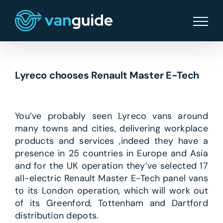
Skip
to
content
Lyreco chooses Renault Master E-Tech
You’ve probably seen Lyreco vans around
many towns and cities, delivering workplace
products and services ,indeed they have a
presence in 25 countries in Europe and Asia
and for the UK operation they’ve selected 17
all-electric Renault Master E-Tech panel vans
to its London operation, which will work out
of its Greenford, Tottenham and Dartford
distribution depots.