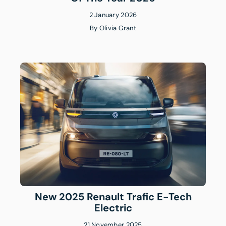
2 January 2026
By
Olivia Grant
New 2025 Renault Trafic E-Tech
Electric
21 November 2025