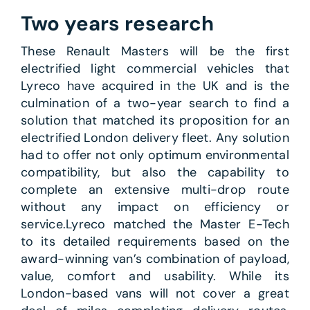
Two years research
These Renault Masters will be the first
electrified light commercial vehicles that
Lyreco have acquired in the UK and is the
culmination of a two-year search to find a
solution that matched its proposition for an
electrified London delivery fleet. Any solution
had to offer not only optimum environmental
compatibility, but also the capability to
complete an extensive multi-drop route
without any impact on efficiency or
service.Lyreco matched the Master E-Tech
to its detailed requirements based on the
award-winning van’s combination of payload,
value, comfort and usability. While its
London-based vans will not cover a great