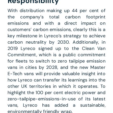
Responsibility
With distribution making up 44 per cent of
the company’s total carbon footprint
emissions and with a direct impact on
customers’ carbon emissions, clearly this is a
key milestone in Lyreco’s strategy to achieve
carbon neutrality by 2030. Additionally, in
2019 Lyreco signed up to the Clean Van
Commitment, which is a public commitment
for fleets to switch to zero tailpipe emission
vans in cities by 2028, and the new Master
E-Tech vans will provide valuable insight into
how Lyreco can transfer its learnings into the
other UK territories in which it operates. To
highlight the 100 per cent electric power and
zero-tailpipe-emissions-in-use of its latest
vans, Lyreco has added a sustainable,
environmentally friendly wrap.