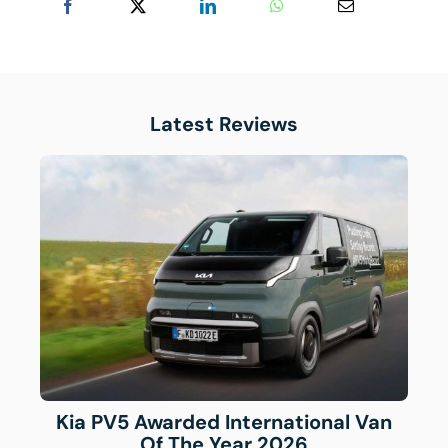
Latest Reviews
Kia PV5 Awarded International Van
Of The Year 2026