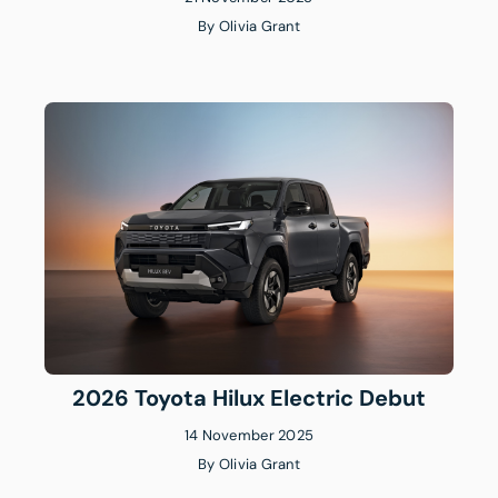
By
Olivia Grant
2026 Toyota Hilux Electric Debut
14 November 2025
By
Olivia Grant