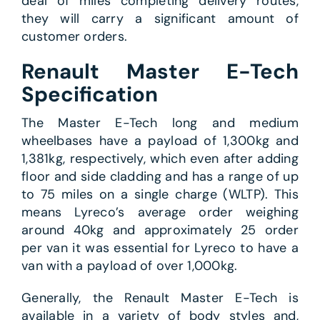
deal of miles completing delivery routes,
they will carry a significant amount of
customer orders.
Renault Master E-Tech
Specification
The Master E-Tech long and medium
wheelbases have a payload of 1,300kg and
1,381kg, respectively, which even after adding
floor and side cladding and has a range of up
to 75 miles on a single charge (WLTP). This
means Lyreco’s average order weighing
around 40kg and approximately 25 order
per van it was essential for Lyreco to have a
van with a payload of over 1,000kg.
Generally, the Renault Master E-Tech is
available in a variety of body styles and,