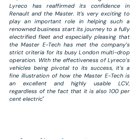
Lyreco has reaffirmed its confidence in
Renault and the Master. It’s very exciting to
play an important role in helping such a
renowned business start its journey to a fully
electrified fleet and especially pleasing that
the Master E-Tech has met the company’s
strict criteria for its busy London multi-drop
operation. With the effectiveness of Lyreco’s
vehicles being pivotal to its success, it’s a
fine illustration of how the Master E-Tech is
an excellent and highly usable LCV,
regardless of the fact that it is also 100 per
cent electri
c"