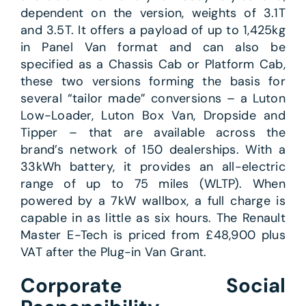
dependent on the version, weights of 3.1T
and 3.5T. It offers a payload of up to 1,425kg
in Panel Van format and can also be
specified as a Chassis Cab or Platform Cab,
these two versions forming the basis for
several “tailor made” conversions – a Luton
Low-Loader, Luton Box Van, Dropside and
Tipper – that are available across the
brand’s network of 150 dealerships. With a
33kWh battery, it provides an all-electric
range of up to 75 miles (WLTP). When
powered by a 7kW wallbox, a full charge is
capable in as little as six hours. The Renault
Master E-Tech is priced from £48,900 plus
VAT after the Plug-in Van Grant.
Corporate Social