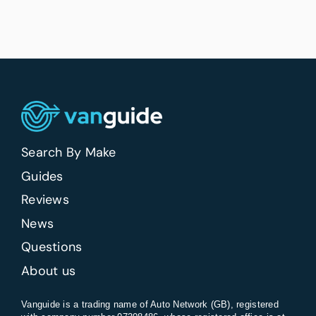
Search By Make
Guides
Reviews
News
Questions
About us
Vanguide is a trading name of Auto Network (GB), registered