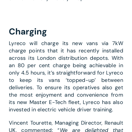
Charging
Lyreco will charge its new vans via 7kW
charge points that it has recently installed
across its London distribution depots. With
an 80 per cent charge being achievable in
only 4.5 hours, it’s straightforward for Lyreco
to keep its vans ‘topped-up’ between
deliveries. To ensure its operatives also get
the most enjoyment and convenience from
its new Master E-Tech fleet, Lyreco has also
invested in electric vehicle driver training.
Vincent Tourette, Managing Director, Renault
UK, commented: “
We are delighted that