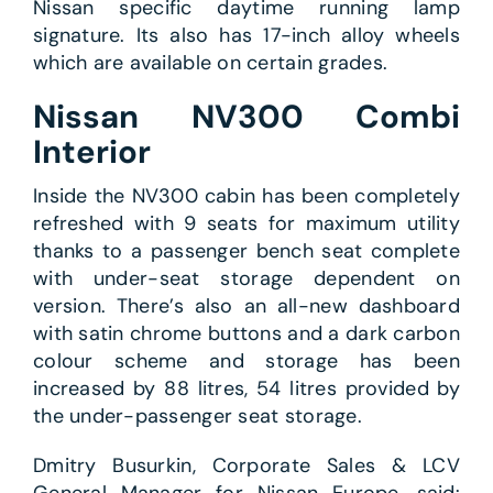
Nissan specific daytime running lamp
signature. Its also has 17-inch alloy wheels
which are available on certain grades.
Nissan NV300 Combi
Interior
Inside the NV300 cabin has been completely
refreshed with 9 seats for maximum utility
thanks to a passenger bench seat complete
with under-seat storage dependent on
version. There’s also an all-new dashboard
with satin chrome buttons and a dark carbon
colour scheme and storage has been
increased by 88 litres, 54 litres provided by
the under-passenger seat storage.
Dmitry Busurkin, Corporate Sales & LCV