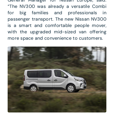
General Manager for Nissan Europe, said:
“The NV300 was already a versatile Combi
for big families and professionals in
passenger transport. The new Nissan NV300
is a smart and comfortable people mover,
with the upgraded mid-sized van offering
more space and convenience to customers.