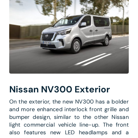
Nissan NV300 Exterior
On the exterior, the new NV300 has a bolder
and more enhanced interlock front grille and
bumper design, similar to the other Nissan
light commercial vehicle line-up. The front
also features new LED headlamps and a