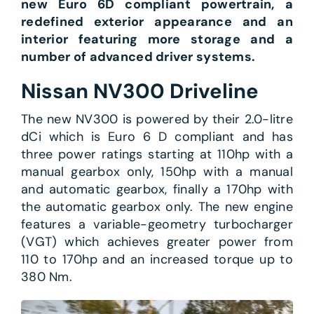
new Euro 6D compliant powertrain, a
redefined exterior appearance and an
interior featuring more storage and a
number of advanced driver systems.
Nissan NV300 Driveline
The new NV300 is powered by their 2.0-litre
dCi which is Euro 6 D compliant and has
three power ratings starting at 110hp with a
manual gearbox only, 150hp with a manual
and automatic gearbox, finally a 170hp with
the automatic gearbox only. The new engine
features a variable-geometry turbocharger
(VGT) which achieves greater power from
110 to 170hp and an increased torque up to
380 Nm.