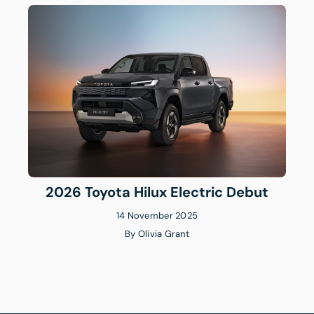
2026 Toyota Hilux Electric Debut
14 November 2025
By
Olivia Grant