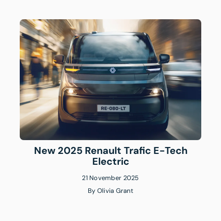
New 2025 Renault Trafic E-Tech
Electric
21 November 2025
By
Olivia Grant