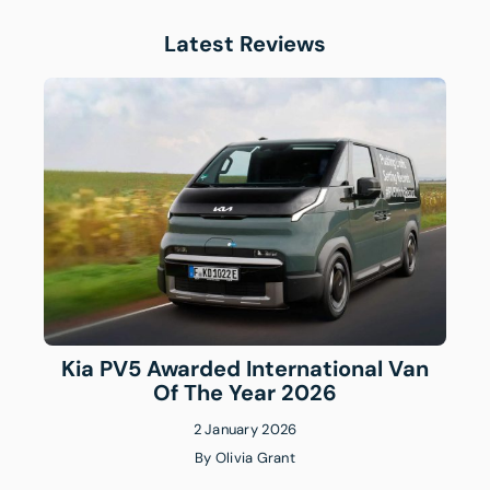
Latest Reviews
Kia PV5 Awarded International Van
Of The Year 2026
2 January 2026
By
Olivia Grant