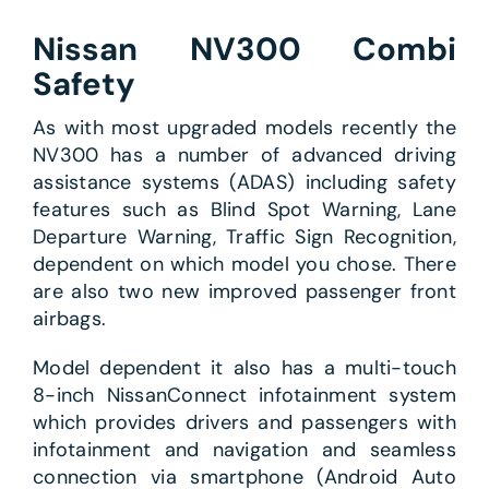
Nissan NV300 Combi
Safety
As with most upgraded models recently the
NV300 has a number of advanced driving
assistance systems (ADAS) including safety
features such as Blind Spot Warning, Lane
Departure Warning, Traffic Sign Recognition,
dependent on which model you chose. There
are also two new improved passenger front
airbags.
Model dependent it also has a multi-touch
8-inch NissanConnect infotainment system
which provides drivers and passengers with
infotainment and navigation and seamless
connection via smartphone (Android Auto