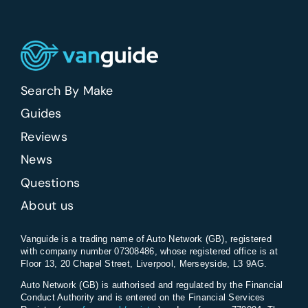
Search By Make
Guides
Reviews
News
Questions
About us
Vanguide is a trading name of Auto Network (GB), registered
with company number 07308486, whose registered office is at
Floor 13, 20 Chapel Street, Liverpool, Merseyside, L3 9AG.
Auto Network (GB) is authorised and regulated by the Financial
Conduct Authority and is entered on the Financial Services