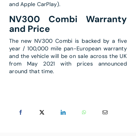
and Apple CarPlay).
NV300 Combi Warranty
and Price
The new NV300 Combi is backed by a five
year / 100,000 mile pan-European warranty
and the vehicle will be on sale across the UK
from May 2021 with prices announced
around that time.