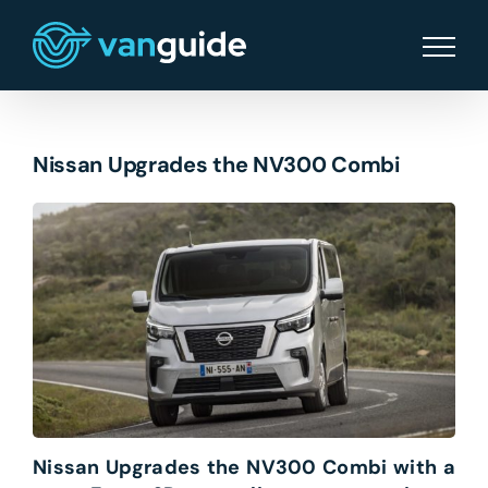
Skip
to
content
Nissan Upgrades the NV300 Combi
Nissan Upgrades the NV300 Combi with a