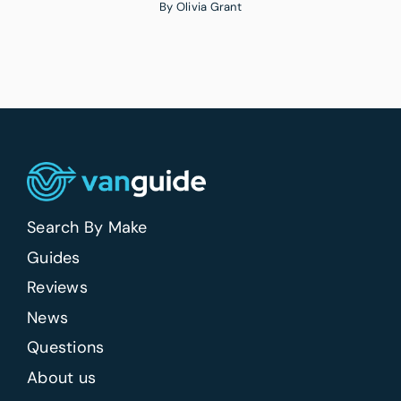
By
Olivia Grant
Search By Make
Guides
Reviews
News
Questions
About us