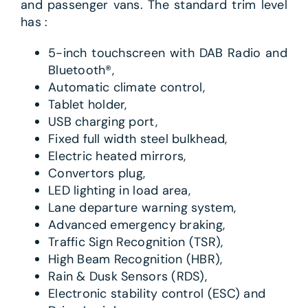
and passenger vans. The standard trim level
has :
5-inch touchscreen with DAB Radio and
Bluetooth®,
Automatic climate control,
Tablet holder,
USB charging port,
Fixed full width steel bulkhead,
Electric heated mirrors,
Convertors plug,
LED lighting in load area,
Lane departure warning system,
Advanced emergency braking,
Traffic Sign Recognition (TSR),
High Beam Recognition (HBR),
Rain & Dusk Sensors (RDS),
Electronic stability control (ESC) and