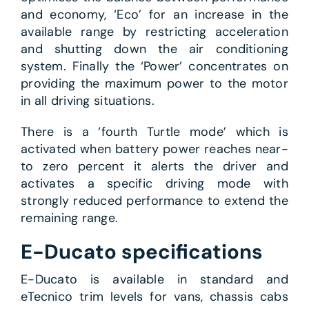
and economy, ‘Eco’ for an increase in the
available range by restricting acceleration
and shutting down the air conditioning
system. Finally the ‘Power’ concentrates on
providing the maximum power to the motor
in all driving situations.
There is a ‘fourth Turtle mode’ which is
activated when battery power reaches near-
to zero percent it alerts the driver and
activates a specific driving mode with
strongly reduced performance to extend the
remaining range.
E-Ducato specifications
E-Ducato is available in standard and
eTecnico trim levels for vans, chassis cabs