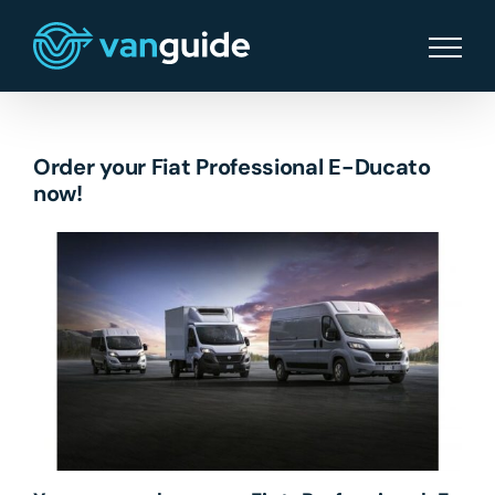
Skip
to
content
Order your Fiat Professional E-Ducato
now!