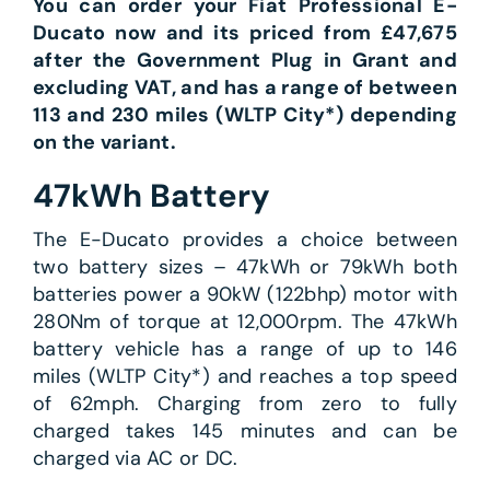
You can order your Fiat Professional E-
Ducato now and its priced from £47,675
after the Government Plug in Grant and
excluding VAT, and has a range of between
113 and 230 miles (WLTP City*) depending
on the variant.
47kWh Battery
The E-Ducato provides a choice between
two battery sizes – 47kWh or 79kWh both
batteries power a 90kW (122bhp) motor with
280Nm of torque at 12,000rpm. The 47kWh
battery vehicle has a range of up to 146
miles (WLTP City*) and reaches a top speed
of 62mph. Charging from zero to fully
charged takes 145 minutes and can be
charged via AC or DC.