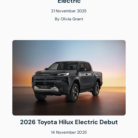
Electric
21 November 2025
By
Olivia Grant
2026 Toyota Hilux Electric Debut
14 November 2025