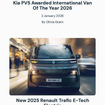
Kia PV5 Awarded International Van
Of The Year 2026
2 January 2026
By
Olivia Grant
New 2025 Renault Trafic E-Tech