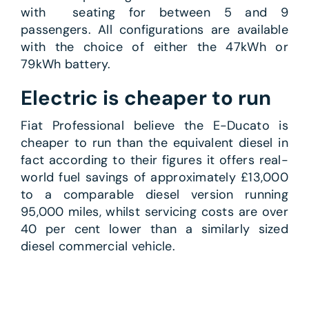
with seating for between 5 and 9
passengers. All configurations are available
with the choice of either the 47kWh or
79kWh battery.
Electric is cheaper to run
Fiat Professional believe the E-Ducato is
cheaper to run than the equivalent diesel in
fact according to their figures it offers real-
world fuel savings of approximately £13,000
to a comparable diesel version running
95,000 miles, whilst servicing costs are over
40 per cent lower than a similarly sized
diesel commercial vehicle.