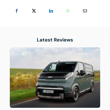
Latest Reviews