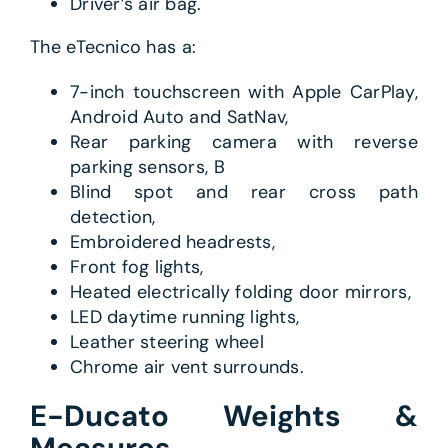
Driver’s air bag.
The eTecnico has a:
7-inch touchscreen with Apple CarPlay,
Android Auto and SatNav,
Rear parking camera with reverse
parking sensors, B
Blind spot and rear cross path
detection,
Embroidered headrests,
Front fog lights,
Heated electrically folding door mirrors,
LED daytime running lights,
Leather steering wheel
Chrome air vent surrounds.
E-Ducato Weights &