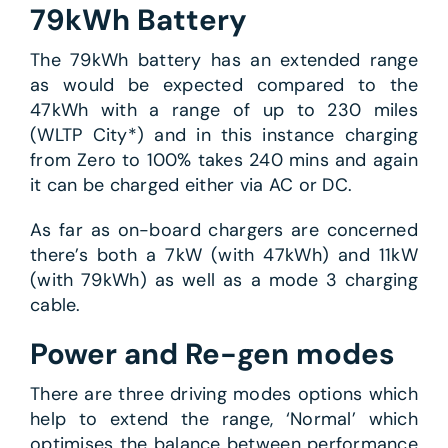
79kWh Battery
The 79kWh battery has an extended range
as would be expected compared to the
47kWh with a range of up to 230 miles
(WLTP City*) and in this instance charging
from Zero to 100% takes 240 mins and again
it can be charged either via AC or DC.
As far as on-board chargers are concerned
there’s both a 7kW (with 47kWh) and 11kW
(with 79kWh) as well as a mode 3 charging
cable.
Power and Re-gen modes
There are three driving modes options which
help to extend the range, ‘Normal’ which
optimises the balance between performance