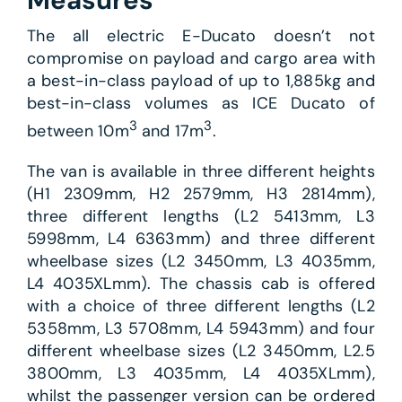
Measures
The all electric E-Ducato doesn’t not
compromise on payload and cargo area with
a best-in-class payload of up to 1,885kg and
best-in-class volumes as ICE Ducato of
3
3
between 10m
and 17m
.
The van is available in three different heights
(H1 2309mm, H2 2579mm, H3 2814mm),
three different lengths (L2 5413mm, L3
5998mm, L4 6363mm) and three different
wheelbase sizes (L2 3450mm, L3 4035mm,
L4 4035XLmm). The chassis cab is offered
with a choice of three different lengths (L2
5358mm, L3 5708mm, L4 5943mm) and four
different wheelbase sizes (L2 3450mm, L2.5
3800mm, L3 4035mm, L4 4035XLmm),
whilst the passenger version can be ordered