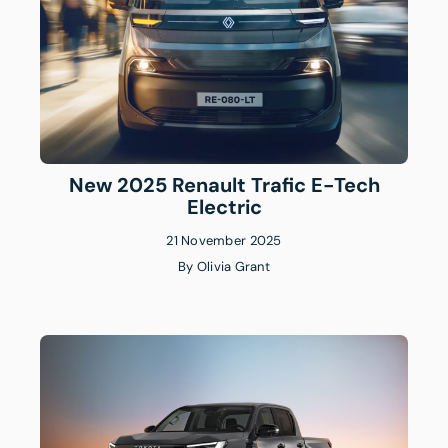
New 2025 Renault Trafic E-Tech
Electric
21 November 2025
By
Olivia Grant