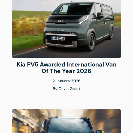
Kia PV5 Awarded International Van
Of The Year 2026
2 January 2026
By
Olivia Grant