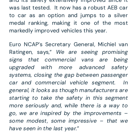
and its safety extensively improved since it
was last tested. It now has a robust AEB car
to car as an option and jumps to a silver
medal ranking, making it one of the most
markedly improved vehicles this year.
Euro NCAP’s Secretary General, Michiel van
Ratingen, says,“
We are seeing promising
signs that commercial vans are being
upgraded with more advanced safety
systems, closing the gap between passenger
car and commercial vehicle segment. In
general, it looks as though manufacturers are
starting to take the safety in this segment
more seriously and, while there is a way to
go, we are inspired by the improvements –
some modest, some impressive – that we
have seen in the last year.
”