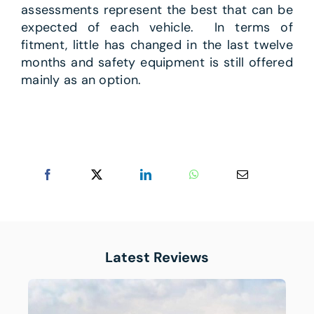
assessments represent the best that can be
expected of each vehicle. In terms of
fitment, little has changed in the last twelve
months and safety equipment is still offered
mainly as an option.
Latest Reviews