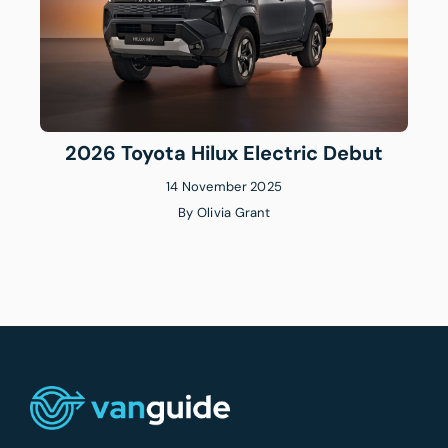
2026 Toyota Hilux Electric Debut
14 November 2025
By
Olivia Grant