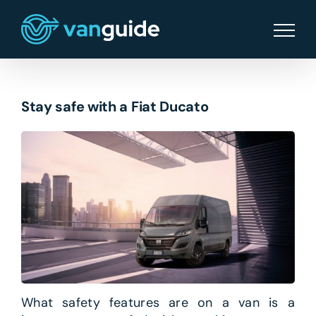
Skip
to
content
Stay safe with a Fiat Ducato
What safety features are on a van is a