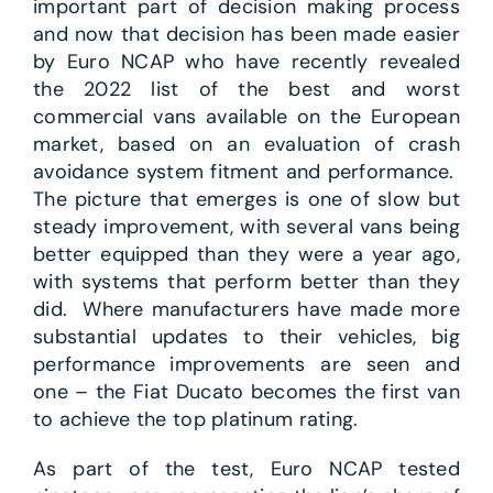
important part of decision making process
and now that decision has been made easier
by Euro NCAP who have recently revealed
the 2022 list of the best and worst
commercial vans available on the European
market, based on an evaluation of crash
avoidance system fitment and performance.
The picture that emerges is one of slow but
steady improvement, with several vans being
better equipped than they were a year ago,
with systems that perform better than they
did. Where manufacturers have made more
substantial updates to their vehicles, big
performance improvements are seen and
one – the Fiat Ducato becomes the first van
to achieve the top platinum rating.
As part of the test, Euro NCAP tested