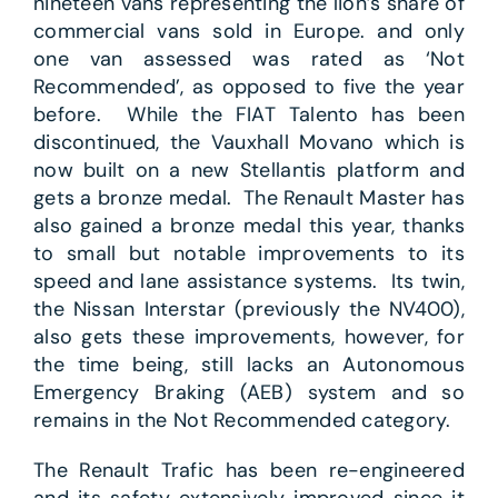
nineteen vans representing the lion’s share of
commercial vans sold in Europe. and only
one van assessed was rated as ‘Not
Recommended’, as opposed to five the year
before. While the FIAT Talento has been
discontinued, the Vauxhall Movano which is
now built on a new Stellantis platform and
gets a bronze medal. The Renault Master has
also gained a bronze medal this year, thanks
to small but notable improvements to its
speed and lane assistance systems. Its twin,
the Nissan Interstar (previously the NV400),
also gets these improvements, however, for
the time being, still lacks an Autonomous
Emergency Braking (AEB) system and so
remains in the Not Recommended category.
The Renault Trafic has been re-engineered