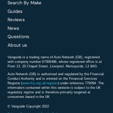
Search By Make
Guides
Reviews
News
Questions
About us
Vanguide is a trading name of Auto Network (GB), registered
with company number 07308486, whose registered office is at
Floor 13, 20 Chapel Street, Liverpool, Merseyside, L3 9AG.
Auto Network (GB) is authorised and regulated by the Financial
Conduct Authority and is entered on the Financial Services
Register (
www.fca.org.uk/register
) under reference 779094. The
information contained within this website is subject to the UK
regulatory regime and is therefore primarily targeted at
consumers based in the UK
© Vanguide Copyright 2022