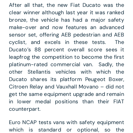
After all that, the new Fiat Ducato was the
clear winner although last year it was ranked
bronze, the vehicle has had a major safety
make-over and now features an advanced
sensor set, offering AEB pedestrian and AEB
cyclist, and excels in these tests. The
Ducato’s 88 percent overall score sees it
leapfrog the competition to become the first
platinum-rated commercial van. Sadly, the
other Stellantis vehicles with which the
Ducato shares its platform Peugeot Boxer,
Citroen Relay and Vauxhall Movano – did not
get the same equipment upgrade and remain
in lower medal positions than their FIAT
counterpart.
Euro NCAP tests vans with safety equipment
which is standard or optional, so the