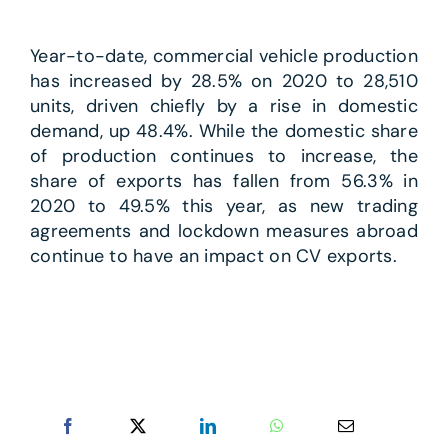
Year-to-date, commercial vehicle production
has increased by 28.5% on 2020 to 28,510
units, driven chiefly by a rise in domestic
demand, up 48.4%. While the domestic share
of production continues to increase, the
share of exports has fallen from 56.3% in
2020 to 49.5% this year, as new trading
agreements and lockdown measures abroad
continue to have an impact on CV exports.