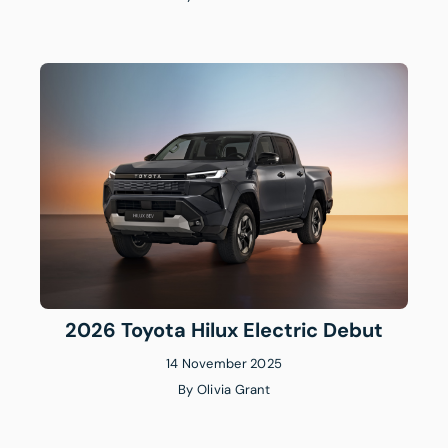
2026 Toyota Hilux Electric Debut
14 November 2025
By
Olivia Grant