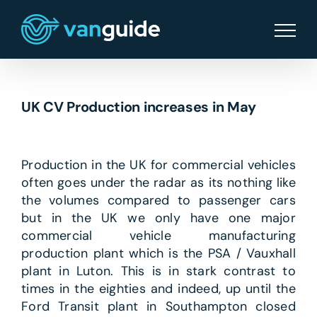
Skip
to
content
UK CV Production increases in May
Production in the UK for commercial vehicles
often goes under the radar as its nothing like
the volumes compared to passenger cars
but in the UK we only have one major
commercial vehicle manufacturing
production plant which is the PSA / Vauxhall
plant in Luton. This is in stark contrast to
times in the eighties and indeed, up until the
Ford Transit plant in Southampton closed