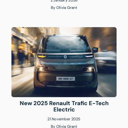
2 January 2026
By
Olivia Grant
New 2025 Renault Trafic E-Tech
Electric
21 November 2025
By
Olivia Grant