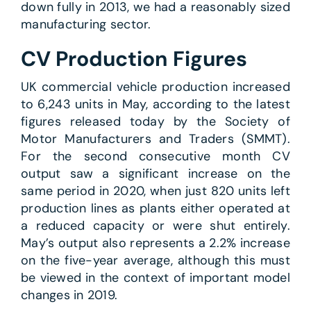
down fully in 2013, we had a reasonably sized
manufacturing sector.
CV Production Figures
UK commercial vehicle production increased
to 6,243 units in May, according to the latest
figures released today by the Society of
Motor Manufacturers and Traders (SMMT).
For the second consecutive month CV
output saw a significant increase on the
same period in 2020, when just 820 units left
production lines as plants either operated at
a reduced capacity or were shut entirely.
May’s output also represents a 2.2% increase
on the five-year average, although this must
be viewed in the context of important model
changes in 2019.