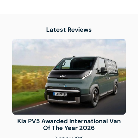
Latest Reviews
Kia PV5 Awarded International Van
Of The Year 2026