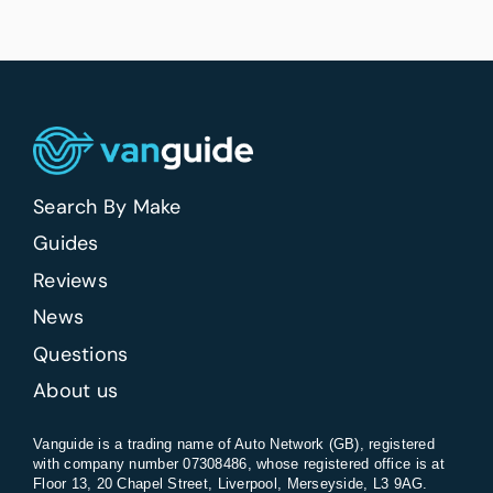
Search By Make
Guides
Reviews
News
Questions
About us
Vanguide is a trading name of Auto Network (GB), registered
with company number 07308486, whose registered office is at
Floor 13, 20 Chapel Street, Liverpool, Merseyside, L3 9AG.