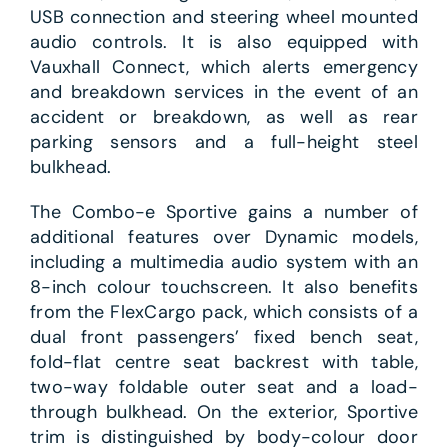
USB connection and steering wheel mounted
audio controls. It is also equipped with
Vauxhall Connect, which alerts emergency
and breakdown services in the event of an
accident or breakdown, as well as rear
parking sensors and a full-height steel
bulkhead.
The Combo-e Sportive gains a number of
additional features over Dynamic models,
including a multimedia audio system with an
8-inch colour touchscreen. It also benefits
from the FlexCargo pack, which consists of a
dual front passengers’ fixed bench seat,
fold-flat centre seat backrest with table,
two-way foldable outer seat and a load-
through bulkhead. On the exterior, Sportive
trim is distinguished by body-colour door