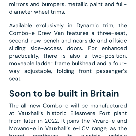
mirrors and bumpers, metallic paint and full-
diameter wheel trims.
Available exclusively in Dynamic trim, the
Combo-e Crew Van features a three-seat,
second-row bench and nearside and offside
sliding side-access doors. For enhanced
practicality, there is also a two-position,
moveable ladder frame bulkhead and a four-
way adjustable, folding front passenger’s
seat.
Soon to be built in Britain
The all-new Combo-e will be manufactured
at Vauxhall’s historic Ellesmere Port plant
from later in 2022. It joins the Vivaro-e and
Movano-e in Vauxhall’s e-LCV range, as the
brand continues its electric vehicle