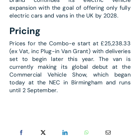
expansion with the goal of offering only fully
electric cars and vans in the UK by 2028.
Pricing
Prices for the Combo-e start at £25,238.33
(ex Vat, inc Plug-in Van Grant) with deliveries
set to begin later this year. The van is
currently making its global debut at the
Commercial Vehicle Show, which began
today at the NEC in Birmingham and runs
until 2 September.