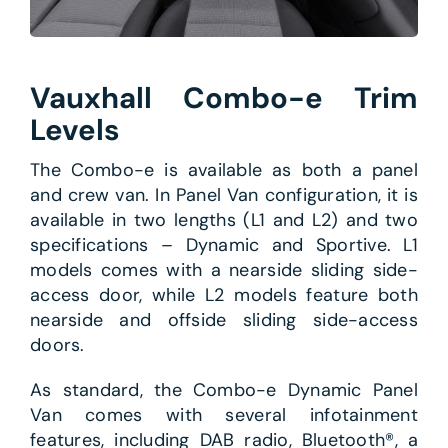
Vauxhall Combo-e Trim
Levels
The Combo-e is available as both a panel
and crew van. In Panel Van configuration, it is
available in two lengths (L1 and L2) and two
specifications – Dynamic and Sportive. L1
models comes with a nearside sliding side-
access door, while L2 models feature both
nearside and offside sliding side-access
doors.
As standard, the Combo-e Dynamic Panel
Van comes with several infotainment
features, including DAB radio, Bluetooth®, a