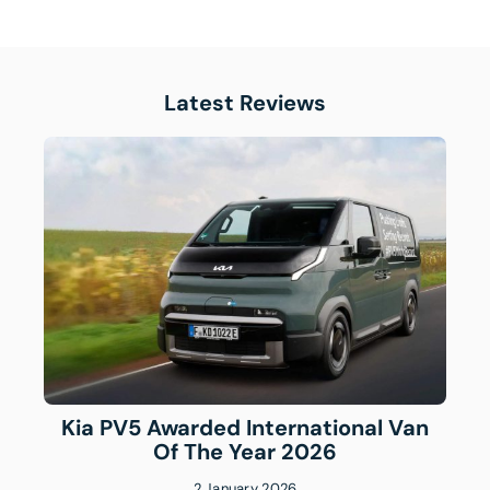
Latest Reviews
Kia PV5 Awarded International Van
Of The Year 2026
2 January 2026