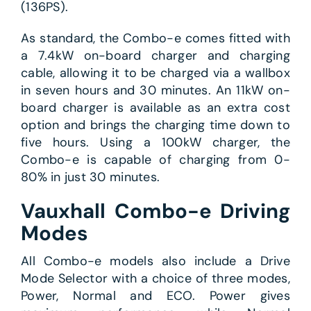
(136PS).
As standard, the Combo-e comes fitted with
a 7.4kW on-board charger and charging
cable, allowing it to be charged via a wallbox
in seven hours and 30 minutes. An 11kW on-
board charger is available as an extra cost
option and brings the charging time down to
five hours. Using a 100kW charger, the
Combo-e is capable of charging from 0-
80% in just 30 minutes.
Vauxhall Combo-e Driving
Modes
All Combo-e models also include a Drive
Mode Selector with a choice of three modes,
Power, Normal and ECO. Power gives