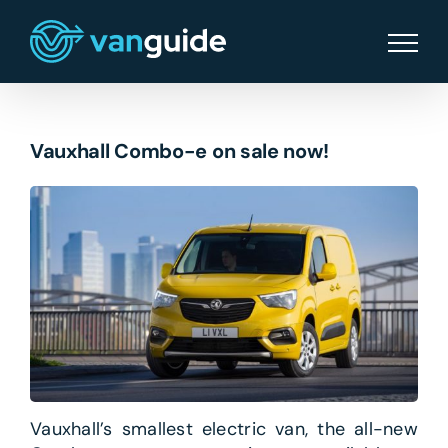
Skip
to
content
Vauxhall Combo-e on sale now!
Vauxhall’s smallest electric van, the all-new