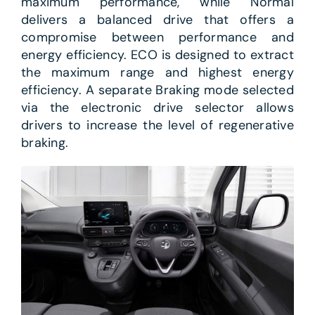
maximum performance, while Normal
delivers a balanced drive that offers a
compromise between performance and
energy efficiency. ECO is designed to extract
the maximum range and highest energy
efficiency. A separate Braking mode selected
via the electronic drive selector allows
drivers to increase the level of regenerative
braking.