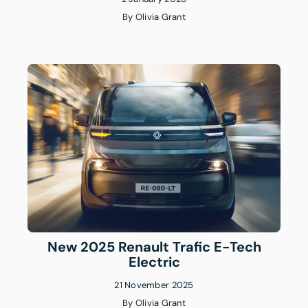
By
Olivia Grant
New 2025 Renault Trafic E-Tech
Electric
21 November 2025
By
Olivia Grant