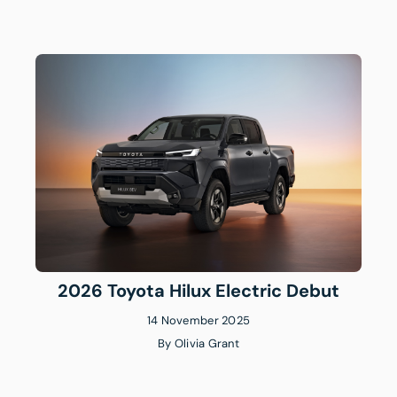
2026 Toyota Hilux Electric Debut
14 November 2025
By
Olivia Grant