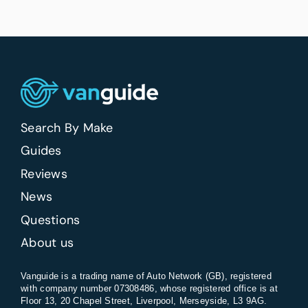
Search By Make
Guides
Reviews
News
Questions
About us
Vanguide is a trading name of Auto Network (GB), registered
with company number 07308486, whose registered office is at
Floor 13, 20 Chapel Street, Liverpool, Merseyside, L3 9AG.