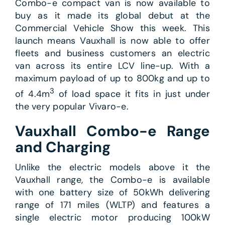
Combo-e compact van is now available to
buy as it made its global debut at the
Commercial Vehicle Show this week. This
launch means Vauxhall is now able to offer
fleets and business customers an electric
van across its entire LCV line-up. With a
maximum payload of up to 800kg and up to
3
of 4.4m
of load space it fits in just under
the very popular Vivaro-e.
Vauxhall Combo-e Range
and Charging
Unlike the electric models above it the
Vauxhall range, the Combo-e is available
with one battery size of 50kWh delivering
range of 171 miles (WLTP) and features a
single electric motor producing 100kW