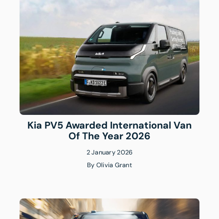
Kia PV5 Awarded International Van
Of The Year 2026
2 January 2026
By
Olivia Grant