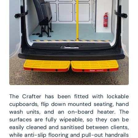
The Crafter has been fitted with lockable
cupboards, flip down mounted seating, hand
wash units, and an on-board heater. The
surfaces are fully wipeable, so they can be
easily cleaned and sanitised between clients,
while anti-slip flooring and pull-out handrails