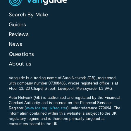
Search By Make
Guides
Reviews
News
Questions
About us
Vanguide is a trading name of Auto Network (GB), registered
with company number 07308486, whose registered office is at
Floor 13, 20 Chapel Street, Liverpool, Merseyside, L3 9AG.
Auto Network (GB) is authorised and regulated by the Financial
Conduct Authority and is entered on the Financial Services
Register (
www.fca.org.uk/register
) under reference 779094. The
information contained within this website is subject to the UK
regulatory regime and is therefore primarily targeted at
consumers based in the UK