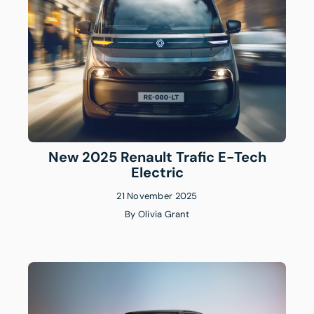
New 2025 Renault Trafic E-Tech
Electric
21 November 2025
By
Olivia Grant