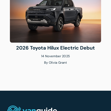
2026 Toyota Hilux Electric Debut
14 November 2025
By
Olivia Grant