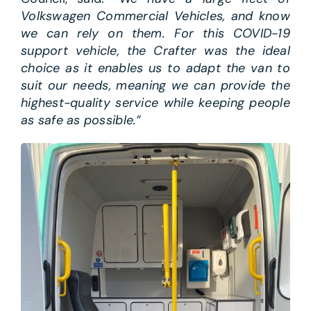
Volkswagen Commercial Vehicles, and know
we can rely on them. For this COVID-19
support vehicle, the Crafter was the ideal
choice as it enables us to adapt the van to
suit our needs, meaning we can provide the
highest-quality service while keeping people
as safe as possible.”