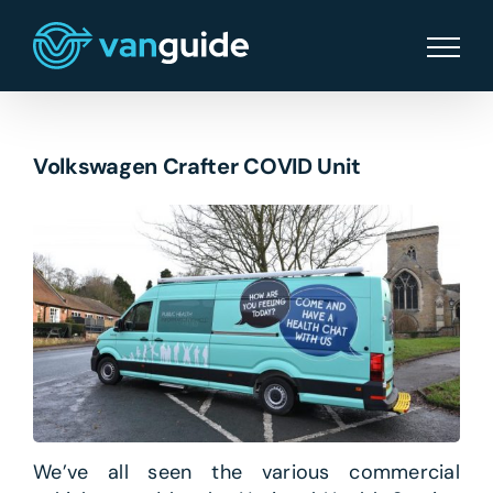
Skip
to
content
Volkswagen Crafter COVID Unit
We’ve all seen the various commercial