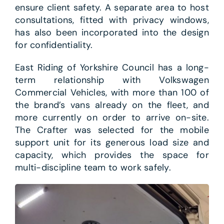
ensure client safety. A separate area to host
consultations, fitted with privacy windows,
has also been incorporated into the design
for confidentiality.
East Riding of Yorkshire Council has a long-
term relationship with Volkswagen
Commercial Vehicles, with more than 100 of
the brand’s vans already on the fleet, and
more currently on order to arrive on-site.
The Crafter was selected for the mobile
support unit for its generous load size and
capacity, which provides the space for
multi-discipline team to work safely.