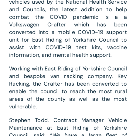
vehicles used by the National Health Service
and Councils, the latest addition to help
combat the COVID pandemic is a a
Volkswagen Crafter which has been
converted into a mobile COVID-19 support
unit for East Riding of Yorkshire Council to
assist with COVID-19 test kits, vaccine
information, and mental health support.
Working with East Riding of Yorkshire Council
and bespoke van racking company, Key
Racking, the Crafter has been converted to
enable the council to reach the most rural
areas of the county as well as the most
vulnerable.
Stephen Todd, Contract Manager Vehicle
Maintenance at East Riding of Yorkshire
Council, said: “
We have a large fleet of