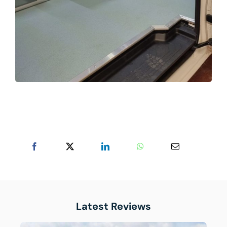
Latest Reviews