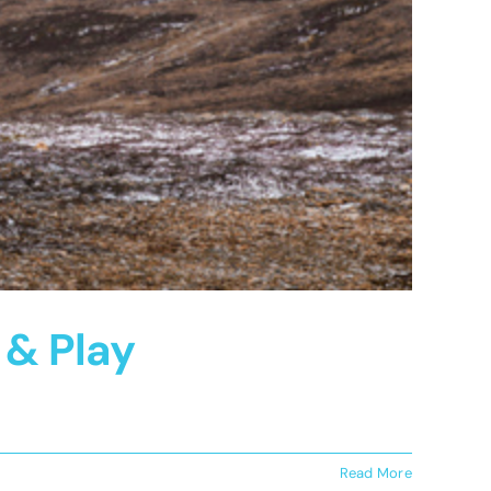
 & Play
Read More