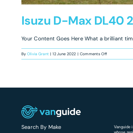
Isuzu D-Max DL40 2
Your Content Goes Here What a brilliant time
on
By
Olivia Grant
|
12 June 2022
|
Comments Off
Isuzu
D-
Max
DL40
2021
Review
Search By Make
Vanguide i
whose regi