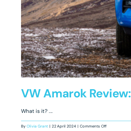
VW Amarok Review: A
What is it? ...
on
By
Olivia Grant
|
22 April 2024
|
Comments Off