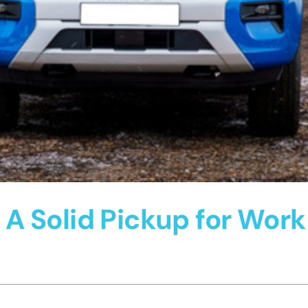
 Solid Pickup for Work