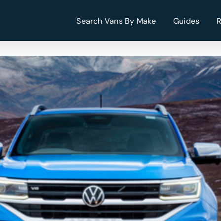
Search Vans By Make
Guides