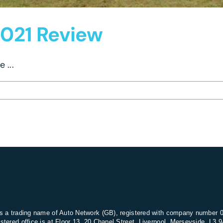
021 Review
 ...
s a trading name of Auto Network (GB), registered with company number 
stered office is at Floor 13, 20 Chapel Street, Liverpool, Merseyside, L3 