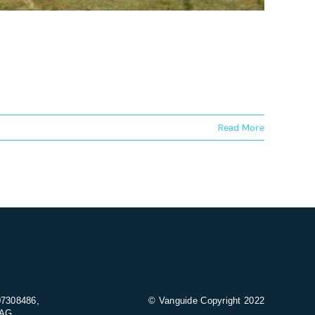
Read More
07308486,
© Vanguide Copyright 2022
9AG.