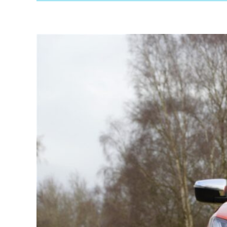
VW
Amarok
Review:
A
Solid
Pickup
for
Work
&
Play