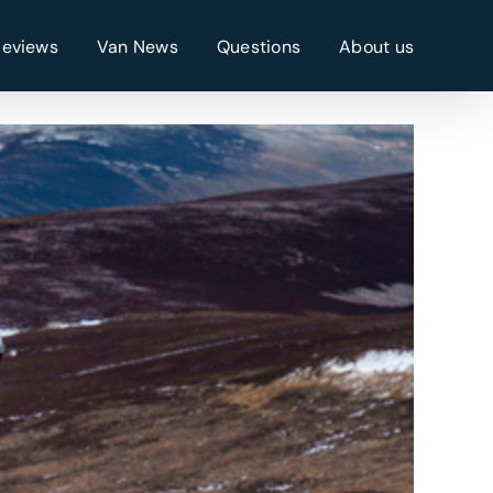
Reviews
Van News
Questions
About us