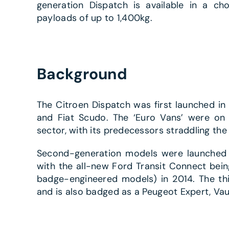
generation Dispatch is available in a ch
payloads of up to 1,400kg.
Background
The Citroen Dispatch was first launched in 
and Fiat Scudo. The ‘Euro Vans’ were on o
sector, with its predecessors straddling th
Second-generation models were launched i
with the all-new Ford Transit Connect bein
badge-engineered models) in 2014. The th
and is also badged as a Peugeot Expert, Vau