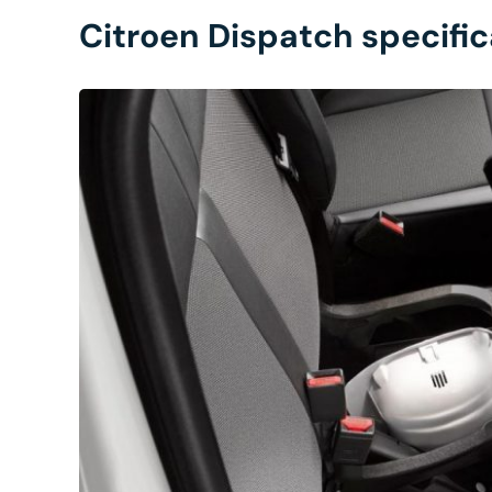
Citroen Dispatch specific