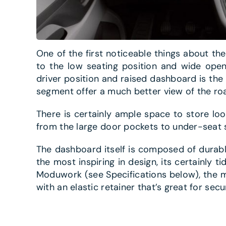
One of the first noticeable things about th
to the low seating position and wide ope
driver position and raised dashboard is the 
segment offer a much better view of the ro
There is certainly ample space to store lo
from the large door pockets to under-seat s
The dashboard itself is composed of durabl
the most inspiring in design, its certainly 
Moduwork (see Specifications below), the mi
with an elastic retainer that’s great for secu