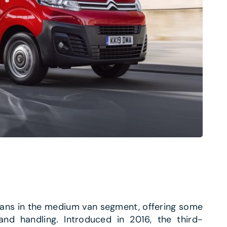
vans in the medium van segment, offering some
and handling. Introduced in 2016, the third-