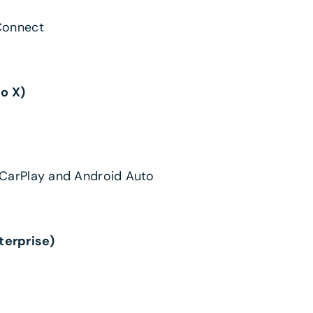
Connect
to X)
 CarPlay and Android Auto
terprise)