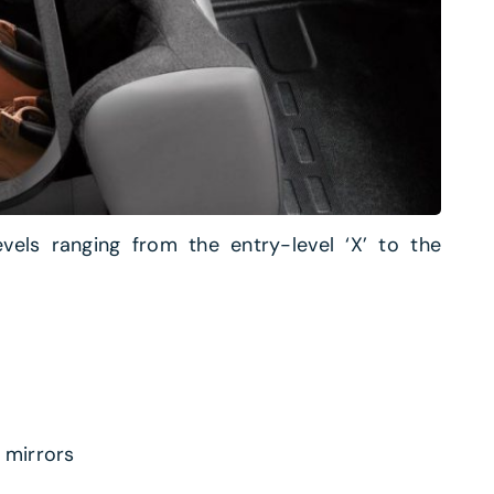
evels ranging from the entry-level ‘X’ to the
 mirrors