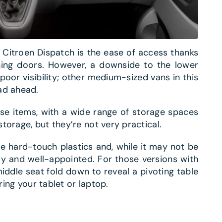
e Citroen Dispatch is the ease of access thanks
ning doors. However, a downside to the lower
poor visibility; other medium-sized vans in this
ad ahead.
ose items, with a wide range of storage spaces
torage, but they’re not very practical.
e hard-touch plastics and, while it may not be
tidy and well-appointed. For those versions with
ddle seat fold down to reveal a pivoting table
ring your tablet or laptop.