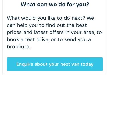
What can we do for you?
What would you like to do next? We
can help you to find out the best
prices and latest offers in your area, to
book a test drive, or to send you a
brochure.
Enquire about your next van today