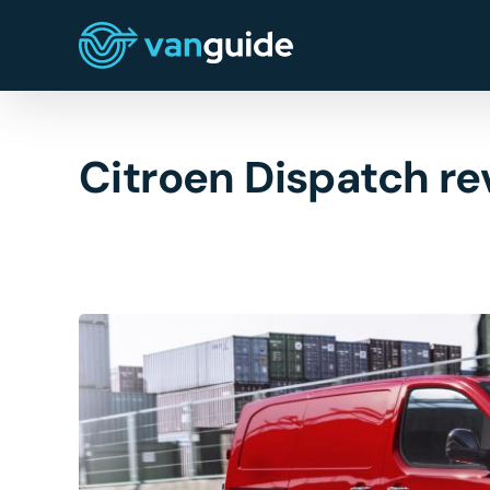
Skip
to
content
Citroen Dispatch re