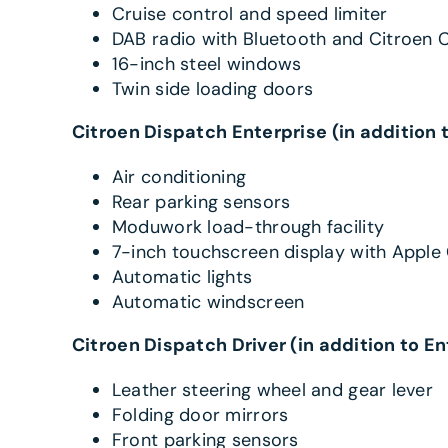
Cruise control and speed limiter
DAB radio with Bluetooth and Citroen 
16-inch steel windows
Twin side loading doors
Citroen Dispatch Enterprise (in addition 
Air conditioning
Rear parking sensors
Moduwork load-through facility
7-inch touchscreen display with Apple
Automatic lights
Automatic windscreen
Citroen Dispatch Driver (in addition to En
Leather steering wheel and gear lever
Folding door mirrors
Front parking sensors