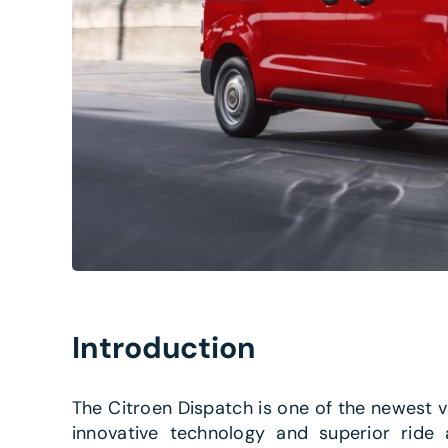
Introduction
The Citroen Dispatch is one of the newest 
innovative technology and superior ride 