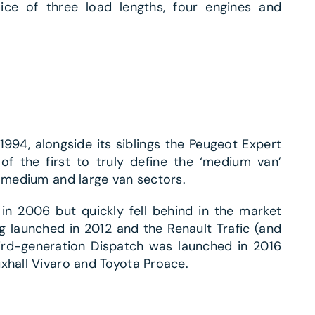
oice of three load lengths, four engines and
1994, alongside its siblings the Peugeot Expert
f the first to truly define the ‘medium van’
e medium and large van sectors.
n 2006 but quickly fell behind in the market
g launched in 2012 and the Renault Trafic (and
ird-generation Dispatch was launched in 2016
xhall Vivaro and Toyota Proace.