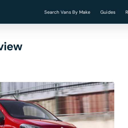
Search Vans By Make
Guides
view