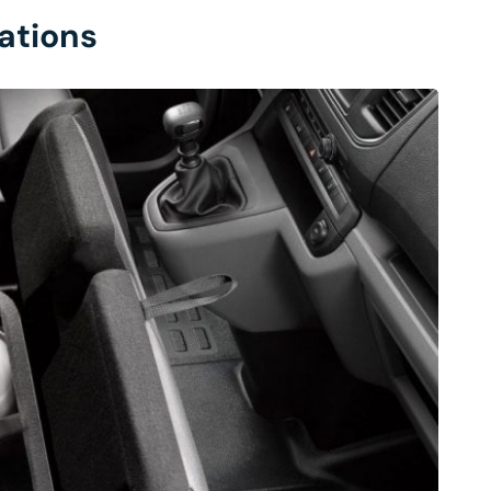
ations