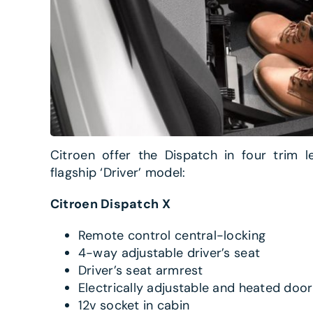
Citroen offer the Dispatch in four trim l
flagship ‘Driver’ model:
Citroen Dispatch X
Remote control central-locking
4-way adjustable driver’s seat
Driver’s seat armrest
Electrically adjustable and heated door
12v socket in cabin