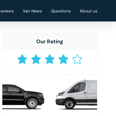
Reviews
Van News
Questions
About us
Our Rating