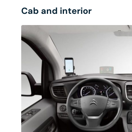
Cab and interior