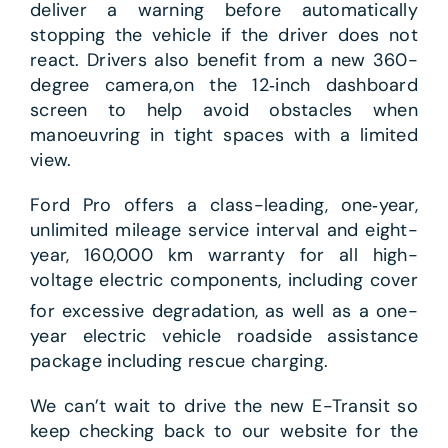
deliver a warning before automatically
stopping the vehicle if the driver does not
react. Drivers also benefit from a new 360-
degree camera,on the 12‑inch dashboard
screen to help avoid obstacles when
manoeuvring in tight spaces with a limited
view.
Ford Pro offers a class-leading, one‑year,
unlimited mileage service interval and eight-
year, 160,000 km warranty for all high-
voltage electric components, including cover
for excessive degradation,
as well as a one-
year electric vehicle roadside assistance
package including rescue charging.
We can’t wait to drive the new E-Transit so
keep checking back to our website for the