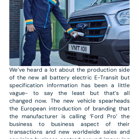
We’ve heard a lot about the production side
of the new all battery electric E-Transit but
specification information has been a little
vague- to say the least but that’s all
changed now. The new vehicle spearheads
the European introduction of branding that
the manufacturer is calling ‘Ford Pro’ the
business to business aspect of their
transactions and new worldwide sales and