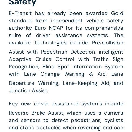
Safety
E-Transit has already been awarded Gold
standard from independent vehicle safety
authority Euro NCAP for its comprehensive
suite of driver assistance systems. The
available technologies include Pre‑Collision
Assist with Pedestrian Detection,
intelligent
Adaptive Cruise Control with Traffic Sign
Recognition, Blind Spot Information System
with Lane Change Warning & Aid, Lane
Departure Warning,
Lane-Keeping Aid,
and
Junction Assist.
Key new driver assistance systems include
Reverse Brake Assist,
which uses a camera
and sensors to detect pedestrians, cyclists
and static obstacles when reversing and can