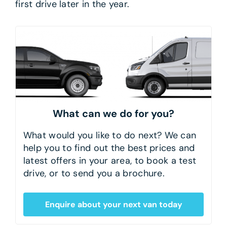
first drive later in the year.
What can we do for you?
What would you like to do next? We can
help you to find out the best prices and
latest offers in your area, to book a test
drive, or to send you a brochure.
Enquire about your next van today