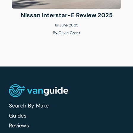
Nissan Interstar-E Review 2025
19 June 2025
By
Olivia Grant
Search By Make
Guides
Reviews