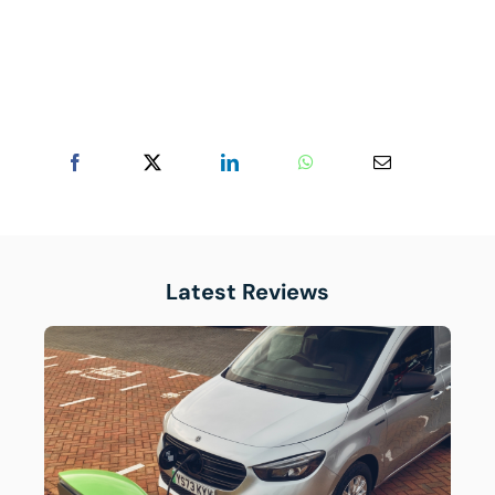
Latest Reviews