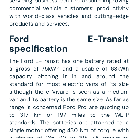
servicing business centred around improving
commercial vehicle customers’ productivity
with world-class vehicles and cutting-edge
products and services.
Ford E-Transit
specification
The Ford E-Transit has one battery rated at
a gross of 75kWh and a usable of 68kWh
capacity pitching it in and around the
standard for most electric vans of its size
although the e-Vivaro is seen as a medium
van and its battery is the same size. As far as
range is concerned Ford Pro are quoting up
to 317 km or 197 miles to the WLTP
standards. The batteries are attached to a
single motor offering 430 Nm of torque with
a choice of 135 kW or 198 kW maximum