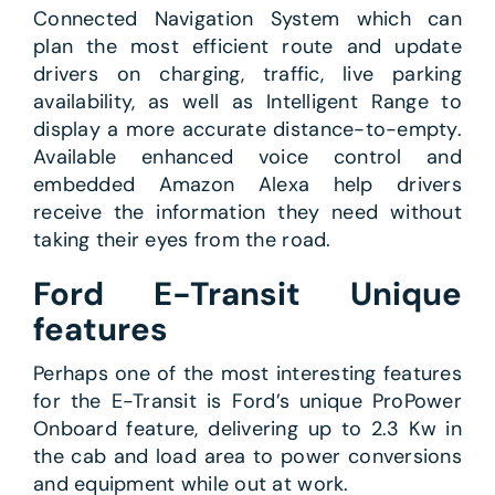
Connected Navigation System which can
plan the most efficient route and update
drivers on charging, traffic, live parking
availability, as well as Intelligent Range to
display a more accurate distance-to-empty.
Available enhanced voice control and
embedded Amazon Alexa help drivers
receive the information they need without
taking their eyes from the road.
Ford E-Transit Unique
features
Perhaps one of the most interesting features
for the E-Transit is Ford’s unique ProPower
Onboard feature, delivering up to 2.3 Kw in
the cab and load area to power conversions
and equipment while out at work.