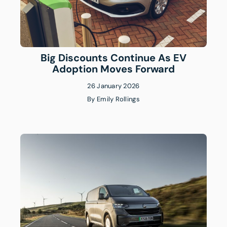
Big Discounts Continue As EV
Adoption Moves Forward
26 January 2026
By
Emily Rollings