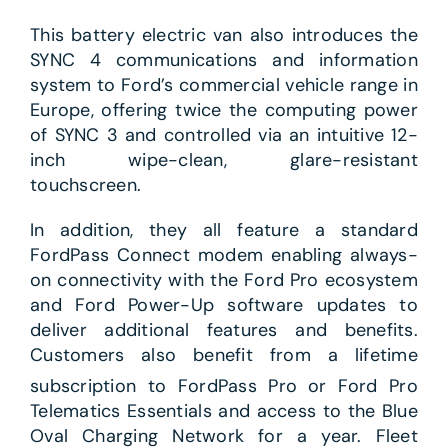
This battery electric van also introduces the
SYNC 4 communications and information
system to Ford’s commercial vehicle range in
Europe, offering twice the computing power
of SYNC 3 and controlled via an intuitive 12-
inch wipe-clean, glare-resistant
touchscreen.
In addition, they all feature a standard
FordPass Connect modem enabling always-
on connectivity with the Ford Pro ecosystem
and Ford Power-Up software updates to
deliver additional features and benefits.
Customers also benefit from a lifetime
subscription to FordPass Pro
or Ford Pro
Telematics Essentials and access to the Blue
Oval Charging Network for a year. Fleet