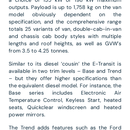
outputs. Payload is up to 1,758 kg on the van
model obviously dependent on the
specification, and the comprehensive range
totals 25 variants of van, double-cab-in-van
and chassis cab body styles with multiple
lengths and roof heights, as well as GVW’s
from 3.5 to 4.25 tonnes.
Similar to its diesel ‘cousin’ the E-Transit is
available in two trim levels – Base and Trend
– but they offer higher specifications than
the equivalent diesel model. For instance, the
Base series includes Electronic Air
Temperature Control, Keyless Start, heated
seats, Quickclear windscreen and heated
power mirrors.
The Trend adds features such as the Ford