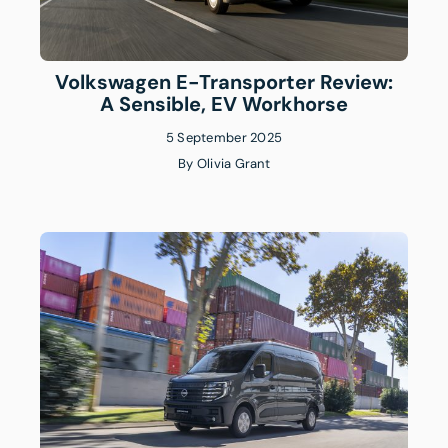
Volkswagen E-Transporter Review:
A Sensible, EV Workhorse
5 September 2025
By
Olivia Grant