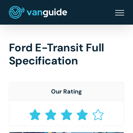
Skip
to
content
Ford E-Transit Full
Specification
Our Rating