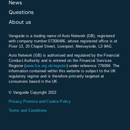
News
Questions
About us
Vanguide is a trading name of Auto Network (GB), registered
with company number 07308486, whose registered office is at
Floor 13, 20 Chapel Street, Liverpool, Merseyside, L3 9AG.
Auto Network (GB) is authorised and regulated by the Financial
Conduct Authority and is entered on the Financial Services
Register (
www.fca.org.uk/register
) under reference 779094. The
information contained within this website is subject to the UK
regulatory regime and is therefore primarily targeted at
consumers based in the UK
© Vanguide Copyright 2022
Privacy Promise and Cookie Policy
Terms and Conditions