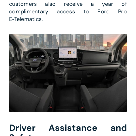
customers also receive a year of
complimentary access to Ford Pro
E‑Telematics.
Driver Assistance and