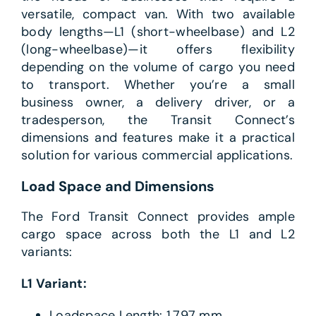
versatile, compact van. With two available
body lengths—L1 (short-wheelbase) and L2
(long-wheelbase)—it offers flexibility
depending on the volume of cargo you need
to transport. Whether you’re a small
business owner, a delivery driver, or a
tradesperson, the Transit Connect’s
dimensions and features make it a practical
solution for various commercial applications.
Load Space and Dimensions
The Ford Transit Connect provides ample
cargo space across both the L1 and L2
variants:
L1 Variant:
Loadspace Length: 1,797 mm