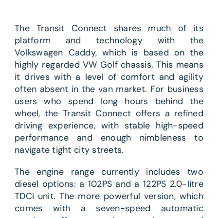
The Transit Connect shares much of its
platform and technology with the
Volkswagen Caddy, which is based on the
highly regarded VW Golf chassis. This means
it drives with a level of comfort and agility
often absent in the van market. For business
users who spend long hours behind the
wheel, the Transit Connect offers a refined
driving experience, with stable high-speed
performance and enough nimbleness to
navigate tight city streets.
The engine range currently includes two
diesel options: a 102PS and a 122PS 2.0-litre
TDCi unit. The more powerful version, which
comes with a seven-speed automatic