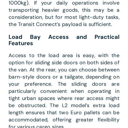
1000kg). If your daily operations involve
transporting heavier goods, this may be a
consideration, but for most light-duty tasks,
the Transit Connect’s payload is sufficient.
Load Bay Access and Practical
Features
Access to the load area is easy, with the
option for sliding side doors on both sides of
the van. At the rear, you can choose between
barn-style doors or a tailgate, depending on
your preference. The sliding doors are
particularly convenient when operating in
tight urban spaces where rear access might
be obstructed. The L2 model’s extra load
length ensures that two Euro pallets can be
accommodated, offering greater flexibility
for various cargo sizes.