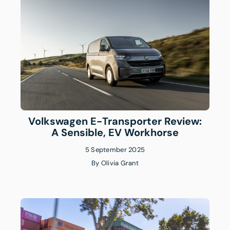
Volkswagen E-Transporter Review:
A Sensible, EV Workhorse
5 September 2025
By
Olivia Grant