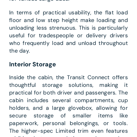
In terms of practical usability, the flat load
floor and low step height make loading and
unloading less strenuous. This is particularly
useful for tradespeople or delivery drivers
who frequently load and unload throughout
the day.
Interior Storage
Inside the cabin, the Transit Connect offers
thoughtful storage solutions, making it
practical for both driver and passengers. The
cabin includes several compartments, cup
holders, and a large glovebox, allowing for
secure storage of smaller items like
paperwork, personal belongings, or tools.
The higher-spec Limited trim even features