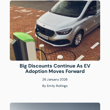
Big Discounts Continue As EV
Adoption Moves Forward
26 January 2026
By
Emily Rollings