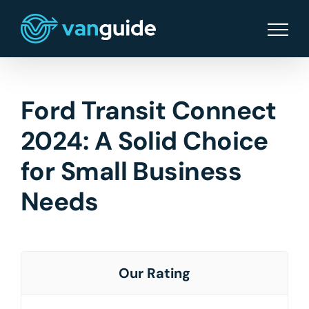
Skip
to
content
Ford Transit Connect
2024: A Solid Choice
for Small Business
Needs
Our Rating