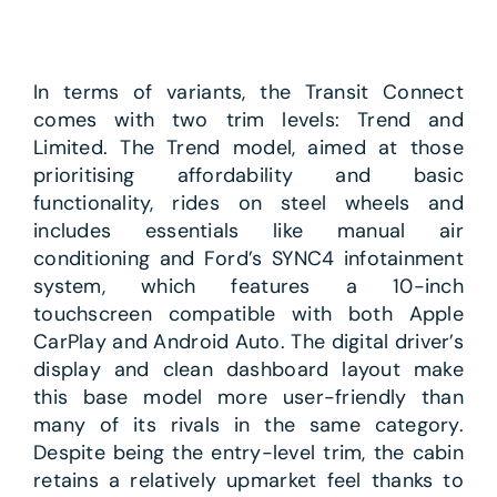
In terms of variants, the Transit Connect
comes with two trim levels: Trend and
Limited. The Trend model, aimed at those
prioritising affordability and basic
functionality, rides on steel wheels and
includes essentials like manual air
conditioning and Ford’s SYNC4 infotainment
system, which features a 10-inch
touchscreen compatible with both Apple
CarPlay and Android Auto. The digital driver’s
display and clean dashboard layout make
this base model more user-friendly than
many of its rivals in the same category.
Despite being the entry-level trim, the cabin
retains a relatively upmarket feel thanks to