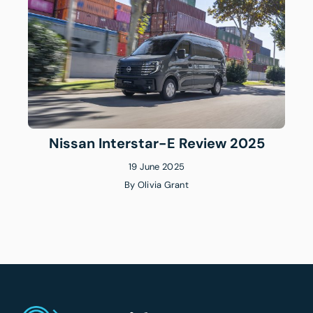
Nissan Interstar-E Review 2025
19 June 2025
By
Olivia Grant