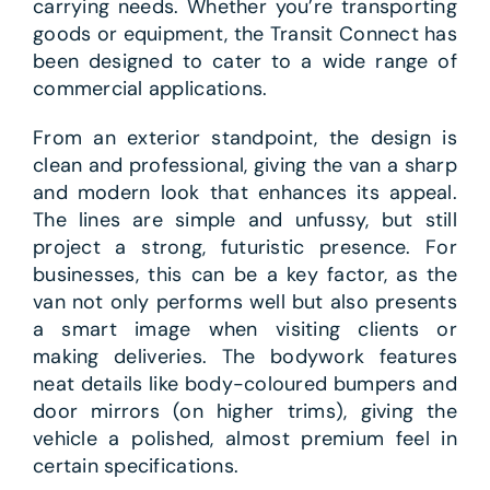
carrying needs. Whether you’re transporting
goods or equipment, the Transit Connect has
been designed to cater to a wide range of
commercial applications.
From an exterior standpoint, the design is
clean and professional, giving the van a sharp
and modern look that enhances its appeal.
The lines are simple and unfussy, but still
project a strong, futuristic presence. For
businesses, this can be a key factor, as the
van not only performs well but also presents
a smart image when visiting clients or
making deliveries. The bodywork features
neat details like body-coloured bumpers and
door mirrors (on higher trims), giving the
vehicle a polished, almost premium feel in
certain specifications.