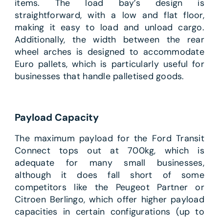
items. The load bay’s design is
straightforward, with a low and flat floor,
making it easy to load and unload cargo.
Additionally, the width between the rear
wheel arches is designed to accommodate
Euro pallets, which is particularly useful for
businesses that handle palletised goods.
Payload Capacity
The maximum payload for the Ford Transit
Connect tops out at 700kg, which is
adequate for many small businesses,
although it does fall short of some
competitors like the Peugeot Partner or
Citroen Berlingo, which offer higher payload
capacities in certain configurations (up to