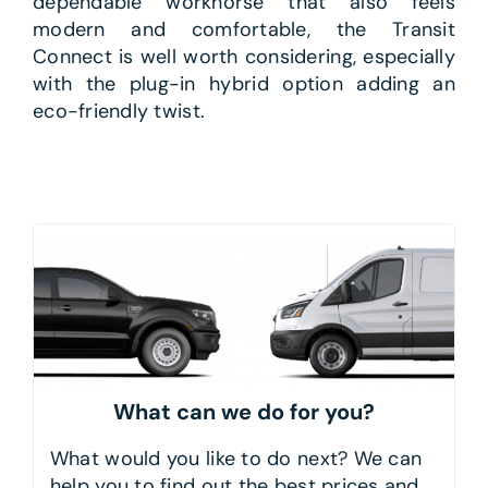
dependable workhorse that also feels
modern and comfortable, the Transit
Connect is well worth considering, especially
with the plug-in hybrid option adding an
eco-friendly twist.
What can we do for you?
What would you like to do next? We can
help you to find out the best prices and