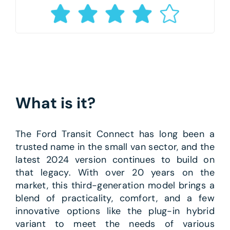
What is it?
The Ford Transit Connect has long been a
trusted name in the small van sector, and the
latest 2024 version continues to build on
that legacy. With over 20 years on the
market, this third-generation model brings a
blend of practicality, comfort, and a few
innovative options like the plug-in hybrid
variant to meet the needs of various