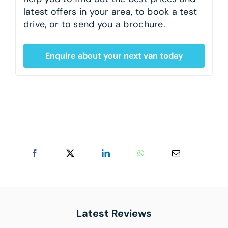
latest offers in your area, to book a test
drive, or to send you a brochure.
Enquire about your next van today
Latest Reviews