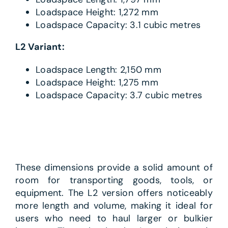
Loadspace Height: 1,272 mm
Loadspace Capacity: 3.1 cubic metres
L2 Variant:
Loadspace Length: 2,150 mm
Loadspace Height: 1,275 mm
Loadspace Capacity: 3.7 cubic metres
These dimensions provide a solid amount of
room for transporting goods, tools, or
equipment. The L2 version offers noticeably
more length and volume, making it ideal for
users who need to haul larger or bulkier