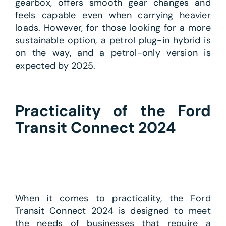
gearbox, offers smooth gear changes and
feels capable even when carrying heavier
loads. However, for those looking for a more
sustainable option, a petrol plug-in hybrid is
on the way, and a petrol-only version is
expected by 2025.
Practicality of the Ford
Transit Connect 2024
When it comes to practicality, the Ford
Transit Connect 2024 is designed to meet
the needs of businesses that require a