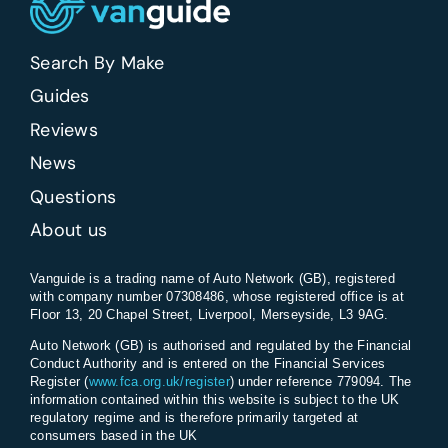
Search By Make
Guides
Reviews
News
Questions
About us
Vanguide is a trading name of Auto Network (GB), registered
with company number 07308486, whose registered office is at
Floor 13, 20 Chapel Street, Liverpool, Merseyside, L3 9AG.
Auto Network (GB) is authorised and regulated by the Financial
Conduct Authority and is entered on the Financial Services
Register (
www.fca.org.uk/register
) under reference 779094. The
information contained within this website is subject to the UK
regulatory regime and is therefore primarily targeted at
consumers based in the UK