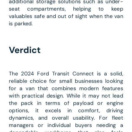
additional storage solutions such as under-
seat compartments, helping to keep
valuables safe and out of sight when the van
is parked.
Verdict
The 2024 Ford Transit Connect is a solid,
reliable choice for small businesses looking
for a van that combines modern features
with practical design. While it may not lead
the pack in terms of payload or engine
options, it excels in comfort, driving
dynamics, and overall usability. For fleet
managers or individual buyers needing a