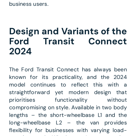
business users.
Design and Variants of the
Ford Transit Connect
2024
The Ford Transit Connect has always been
known for its practicality, and the 2024
model continues to reflect this with a
straightforward yet modern design that
prioritises functionality without
compromising on style. Available in two body
lengths – the short-wheelbase L1 and the
long-wheelbase L2 – the van provides
flexibility for businesses with varying load-