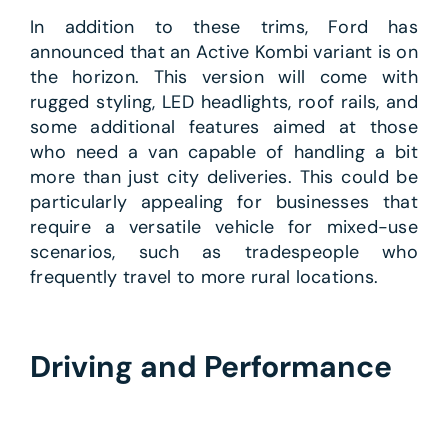
In addition to these trims, Ford has
announced that an Active Kombi variant is on
the horizon. This version will come with
rugged styling, LED headlights, roof rails, and
some additional features aimed at those
who need a van capable of handling a bit
more than just city deliveries. This could be
particularly appealing for businesses that
require a versatile vehicle for mixed-use
scenarios, such as tradespeople who
frequently travel to more rural locations.
Driving and Performance