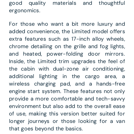
good quality materials and thoughtful
ergonomics.
For those who want a bit more luxury and
added convenience, the Limited model offers
extra features such as 17-inch alloy wheels,
chrome detailing on the grille and fog lights,
and heated, power-folding door mirrors.
Inside, the Limited trim upgrades the feel of
the cabin with dual-zone air conditioning,
additional lighting in the cargo area, a
wireless charging pad, and a hands-free
engine start system. These features not only
provide a more comfortable and tech-savvy
environment but also add to the overall ease
of use, making this version better suited for
longer journeys or those looking for a van
that goes beyond the basics.