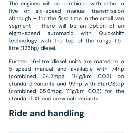
The engines will be combined with either a
five or six-speed manual transmission
although – for the first time in the small van
segment – there will be an option of an
eight-speed automatic with Quickshift
technology with the top-of-the-range 1.5-
litre (128hp) diesel.
Further 1.6-litre diesel units are mated to a
5-speed manual and available with 74hp
(combined 64.2mpg, 114g/km CO2) on
standard variants and 99hp with Start/Stop
(combined 65.6mpg, 111g/km CO2) for the
standard, XL and crew cab variants.
Ride and handling