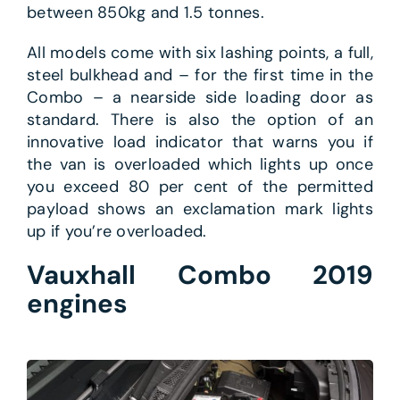
between 850kg and 1.5 tonnes.
All models come with six lashing points, a full,
steel bulkhead and – for the first time in the
Combo – a nearside side loading door as
standard. There is also the option of an
innovative load indicator that warns you if
the van is overloaded which lights up once
you exceed 80 per cent of the permitted
payload shows an exclamation mark lights
up if you’re overloaded.
Vauxhall Combo 2019
engines