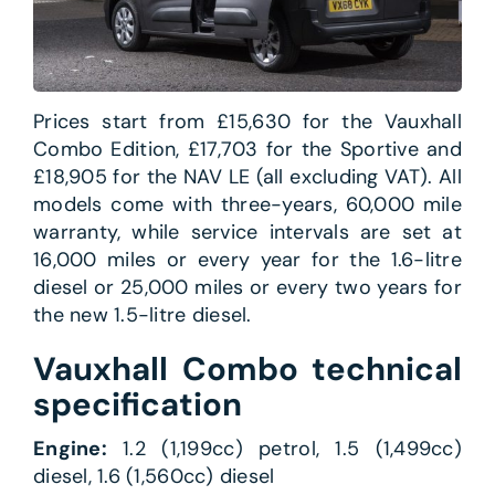
Prices start from £15,630 for the Vauxhall
Combo Edition, £17,703 for the Sportive and
£18,905 for the NAV LE (all excluding VAT). All
models come with three-years, 60,000 mile
warranty, while service intervals are set at
16,000 miles or every year for the 1.6-litre
diesel or 25,000 miles or every two years for
the new 1.5-litre diesel.
Vauxhall Combo technical
specification
Engine:
1.2 (1,199cc) petrol, 1.5 (1,499cc)
diesel, 1.6 (1,560cc) diesel