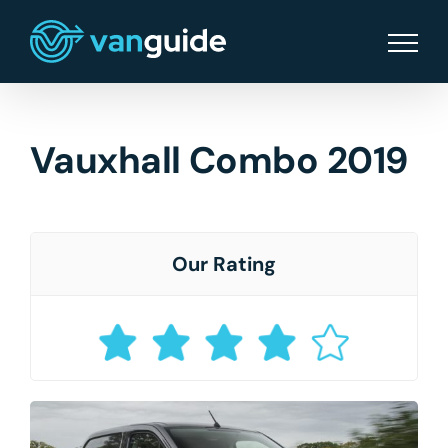
Skip
to
content
Vauxhall Combo 2019
Our Rating