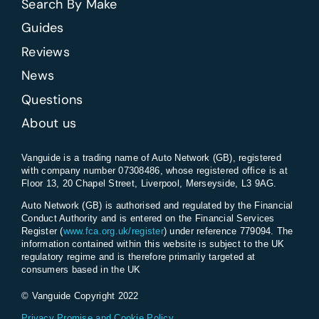
Search By Make
Guides
Reviews
News
Questions
About us
Vanguide is a trading name of Auto Network (GB), registered
with company number 07308486, whose registered office is at
Floor 13, 20 Chapel Street, Liverpool, Merseyside, L3 9AG.
Auto Network (GB) is authorised and regulated by the Financial
Conduct Authority and is entered on the Financial Services
Register (
www.fca.org.uk/register
) under reference 779094. The
information contained within this website is subject to the UK
regulatory regime and is therefore primarily targeted at
consumers based in the UK
© Vanguide Copyright 2022
Privacy Promise and Cookie Policy