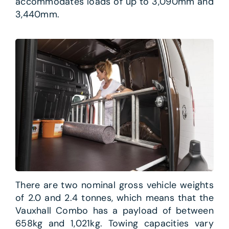
accommodates loads of up to 3,090mm and
3,440mm.
There are two nominal gross vehicle weights
of 2.0 and 2.4 tonnes, which means that the
Vauxhall Combo has a payload of between
658kg and 1,021kg. Towing capacities vary