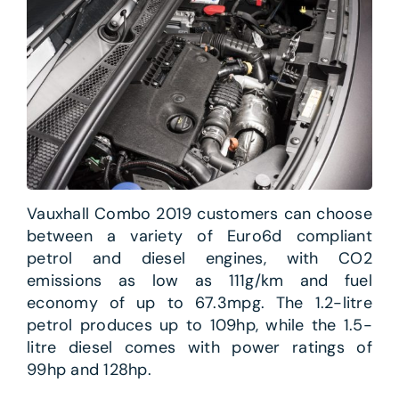
Vauxhall Combo 2019 customers can choose
between a variety of Euro6d compliant
petrol and diesel engines, with CO2
emissions as low as 111g/km and fuel
economy of up to 67.3mpg. The 1.2-litre
petrol produces up to 109hp, while the 1.5-
litre diesel comes with power ratings of
99hp and 128hp.