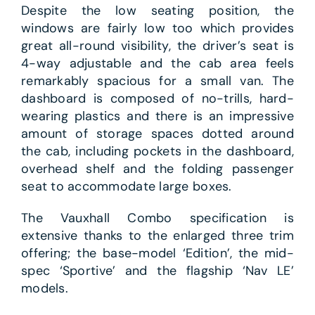
Despite the low seating position, the
windows are fairly low too which provides
great all-round visibility, the driver’s seat is
4-way adjustable and the cab area feels
remarkably spacious for a small van. The
dashboard is composed of no-trills, hard-
wearing plastics and there is an impressive
amount of storage spaces dotted around
the cab, including pockets in the dashboard,
overhead shelf and the folding passenger
seat to accommodate large boxes.
The Vauxhall Combo specification is
extensive thanks to the enlarged three trim
offering; the base-model ‘Edition’, the mid-
spec ‘Sportive’ and the flagship ‘Nav LE’
models.