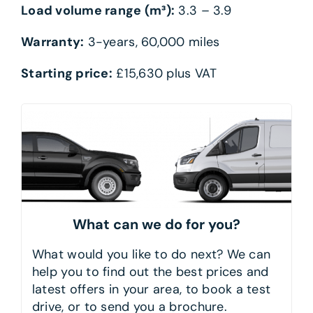
Load volume range (m³):
3.3 – 3.9
Warranty:
3-years, 60,000 miles
Starting price:
£15,630 plus VAT
What can we do for you?
What would you like to do next? We can
help you to find out the best prices and
latest offers in your area, to book a test
drive, or to send you a brochure.