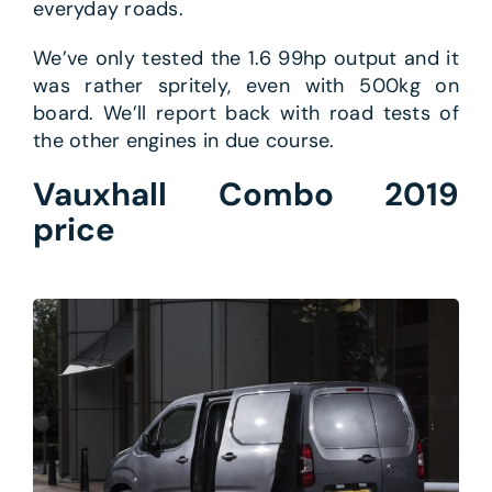
everyday roads.
We’ve only tested the 1.6 99hp output and it
was rather spritely, even with 500kg on
board. We’ll report back with road tests of
the other engines in due course.
Vauxhall Combo 2019
price