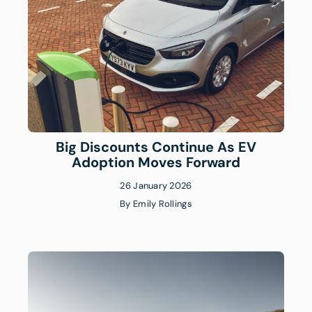
Big Discounts Continue As EV
Adoption Moves Forward
26 January 2026
By
Emily Rollings