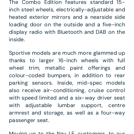
The Combo Edition features standard 15-
inch steel wheels, electrically-adjustable and
heated exterior mirrors and a nearside side
loading door on the outside and a five-inch
display radio with Bluetooth and DAB on the
inside.
Sportive models are much more glammed up
thanks to larger 16-inch wheels with full
wheel trim, metallic paint offerings and
colour-coded bumpers, in addition to rear
parking sensors. Inside, mid-spec models
also receive air-conditioning, cruise control
with speed limited and a six-way driver seat
with adjustable lumbar support, centre
armrest and storage, as well as a four-way
passenger seat.
Moving up to the Nav LE, customers, to our