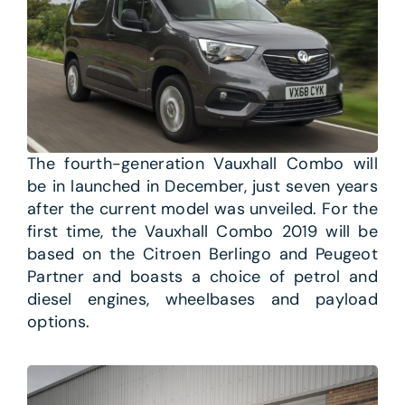
The fourth-generation Vauxhall Combo will
be in launched in December, just seven years
after the current model was unveiled. For the
first time, the Vauxhall Combo 2019 will be
based on the Citroen Berlingo and Peugeot
Partner and boasts a choice of petrol and
diesel engines, wheelbases and payload
options.