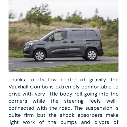
Thanks to its low centre of gravity, the
Vauxhall Combo is extremely comfortable to
drive with very little body roll going into the
corners while the steering feels well-
connected with the road. The suspension is
quite firm but the shock absorbers make
light work of the bumps and divots of