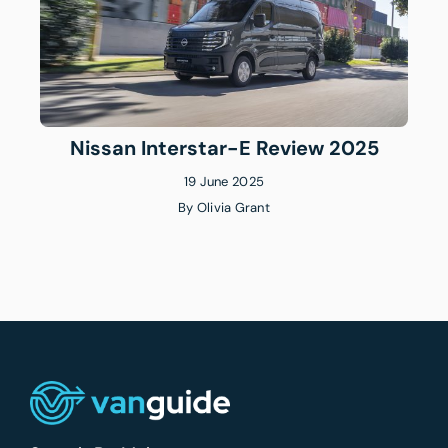
Nissan Interstar-E Review 2025
19 June 2025
By
Olivia Grant