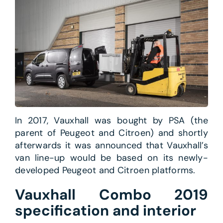
In 2017, Vauxhall was bought by PSA (the
parent of Peugeot and Citroen) and shortly
afterwards it was announced that Vauxhall’s
van line-up would be based on its newly-
developed Peugeot and Citroen platforms.
Vauxhall Combo 2019
specification and interior