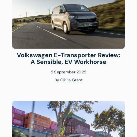
Volkswagen E-Transporter Review:
A Sensible, EV Workhorse
5 September 2025
By
Olivia Grant