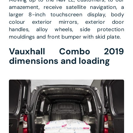
amazement, receive satellite navigation, a
larger 8-inch touchscreen display, body
colour exterior mirrors, exterior door
handles, alloy wheels, side protection
mouldings and front bumper with skid plate.
Vauxhall Combo 2019
dimensions and loading