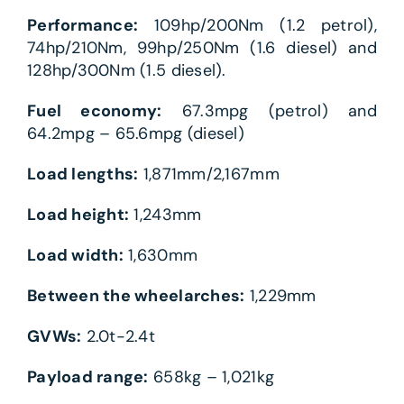
Performance:
109hp/200Nm (1.2 petrol),
74hp/210Nm, 99hp/250Nm (1.6 diesel) and
128hp/300Nm (1.5 diesel).
Fuel economy:
67.3mpg (petrol) and
64.2mpg – 65.6mpg (diesel)
Load lengths:
1,871mm/2,167mm
Load height:
1,243mm
Load width:
1,630mm
Between the wheelarches:
1,229mm
GVWs:
2.0t-2.4t
Payload range:
658kg – 1,021kg