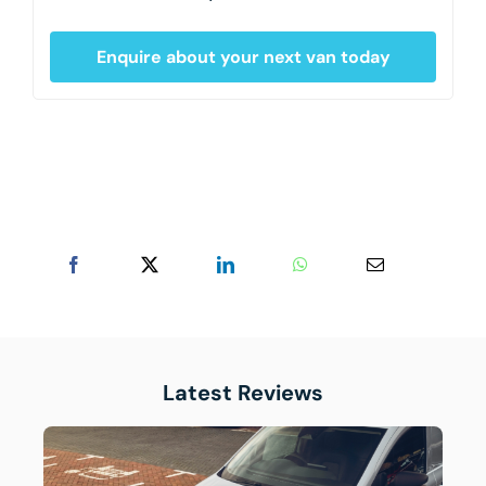
Enquire about your next van today
Latest Reviews