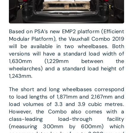
Based on PSA’s new EMP2 platform (Efficient
Modular Platform), the Vauxhall Combo 2019
will be available in two wheelbases. Both
versions will have a standard load width of
1,630mm (1,229mm between the
wheelarches) and a standard load height of
1,243mm.
The short and long wheelbases correspond
to load lengths of 1,871mm and 2,167mm and
load volumes of 3.3 and 3.9 cubic metres.
However, the Combo also comes with a
class-leading load-through facility
(measuring 300mm by 600mm) which