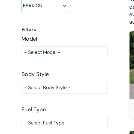
d
e
a
Filters
Model
DETAILS
Body Style
Fuel Type