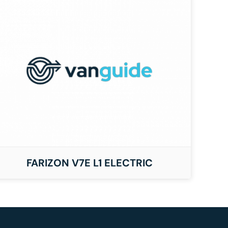
FARIZON V7E L1 ELECTRIC