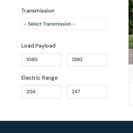
Transmission
DETAILS
Load Payload
Electric Range