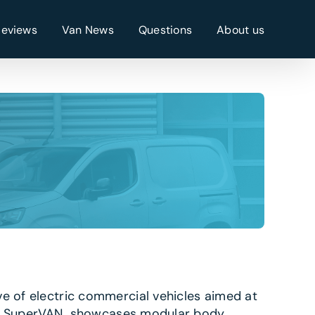
Reviews
Van News
Questions
About us
ve of electric commercial vehicles aimed at
zon’s SuperVAN showcases modular body