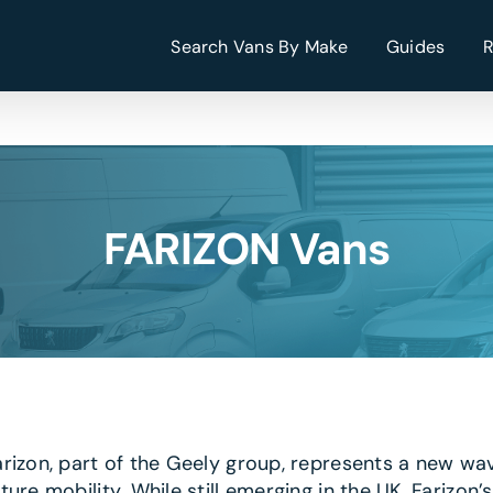
Search Vans By Make
Guides
FARIZON Vans
arizon, part of the Geely group, represents a new wa
uture mobility. While still emerging in the UK, Fari