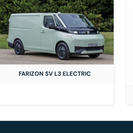
DETAILS
FARIZON SV L3 ELECTRIC