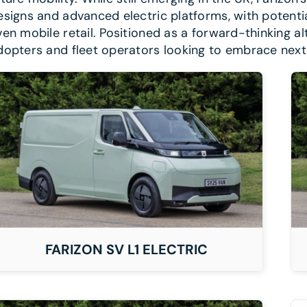
esigns and advanced electric platforms, with potential 
ven mobile retail. Positioned as a forward-thinking alte
dopters and fleet operators looking to embrace nex
DETAILS
FARIZON SV L1 ELECTRIC