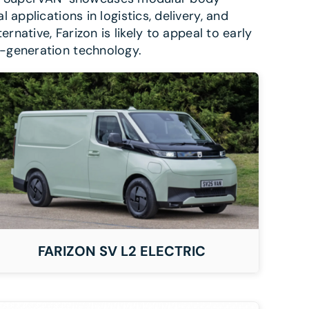
applications in logistics, delivery, and
rnative, Farizon is likely to appeal to early
t-generation technology.
FARIZON SV L2 ELECTRIC