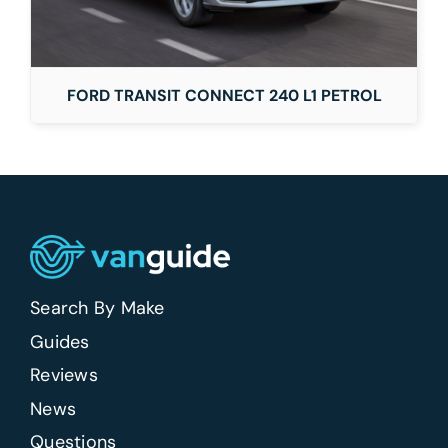
FORD TRANSIT CONNECT 240 L1 PETROL
Search By Make
Guides
Reviews
News
Questions