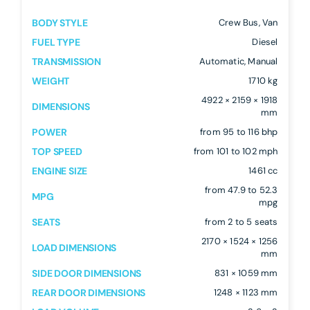
BODY STYLE
Crew Bus, Van
FUEL TYPE
Diesel
TRANSMISSION
Automatic, Manual
WEIGHT
1710 kg
4922 × 2159 × 1918
DIMENSIONS
mm
POWER
from 95 to 116 bhp
TOP SPEED
from 101 to 102 mph
ENGINE SIZE
1461 cc
from 47.9 to 52.3
MPG
mpg
SEATS
from 2 to 5 seats
2170 × 1524 × 1256
LOAD DIMENSIONS
mm
SIDE DOOR DIMENSIONS
831 × 1059 mm
REAR DOOR DIMENSIONS
1248 × 1123 mm