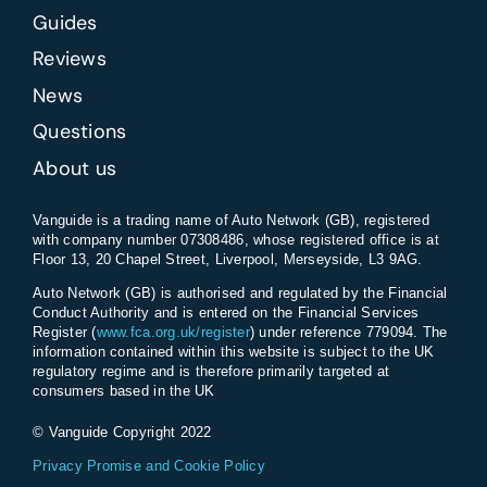
Guides
Reviews
News
Questions
About us
Vanguide is a trading name of Auto Network (GB), registered
with company number 07308486, whose registered office is at
Floor 13, 20 Chapel Street, Liverpool, Merseyside, L3 9AG.
Auto Network (GB) is authorised and regulated by the Financial
Conduct Authority and is entered on the Financial Services
Register (
www.fca.org.uk/register
) under reference 779094. The
information contained within this website is subject to the UK
regulatory regime and is therefore primarily targeted at
consumers based in the UK
© Vanguide Copyright 2022
Privacy Promise and Cookie Policy