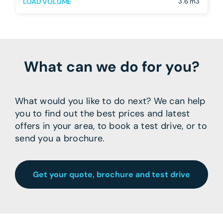
LOAD VOLUME
3.6 m3
What can we do for you?
What would you like to do next? We can help
you to find out the best prices and latest
offers in your area, to book a test drive, or to
send you a brochure.
Get your quote, brochure and test drive