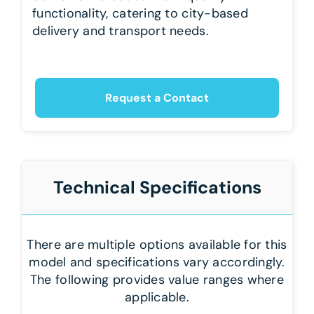
functionality, catering to city-based
delivery and transport needs.
Request a Contact
Technical Specifications
There are multiple options available for this
model and specifications vary accordingly.
The following provides value ranges where
applicable.