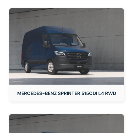
MERCEDES-BENZ SPRINTER 515CDI L4 RWD