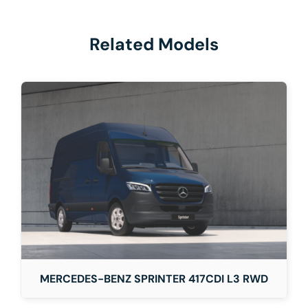
Related Models
MERCEDES-BENZ SPRINTER 417CDI L3 RWD