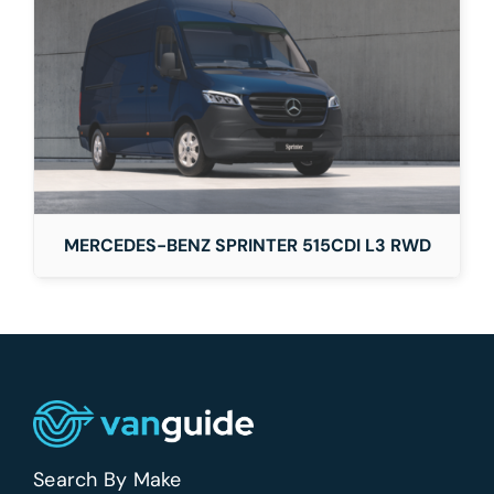
MERCEDES-BENZ SPRINTER 515CDI L3 RWD
Search By Make