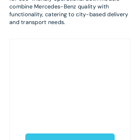
combine Mercedes-Benz quality with
functionality, catering to city-based delivery
and transport needs.