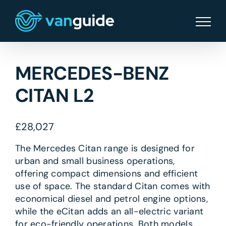
Skip
to
content
MERCEDES-BENZ
CITAN L2
£
28,027
The Mercedes Citan range is designed for
urban and small business operations,
offering compact dimensions and efficient
use of space. The standard Citan comes with
economical diesel and petrol engine options,
while the eCitan adds an all-electric variant
for eco-friendly operations. Both models