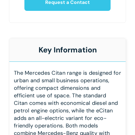
Request a Contact
Key Information
The Mercedes Citan range is designed for
urban and small business operations,
offering compact dimensions and
efficient use of space. The standard
Citan comes with economical diesel and
petrol engine options, while the eCitan
adds an all-electric variant for eco-
friendly operations. Both models
combine Mercedes-Benz quality with