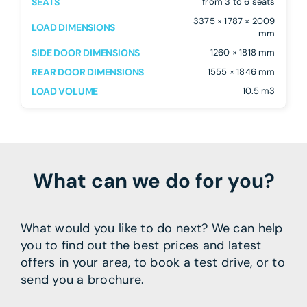
SEATS
from 3 to 6 seats
3375 × 1787 × 2009
LOAD DIMENSIONS
mm
SIDE DOOR DIMENSIONS
1260 × 1818 mm
REAR DOOR DIMENSIONS
1555 × 1846 mm
LOAD VOLUME
10.5 m3
What can we do for you?
What would you like to do next? We can help
you to find out the best prices and latest
offers in your area, to book a test drive, or to
send you a brochure.