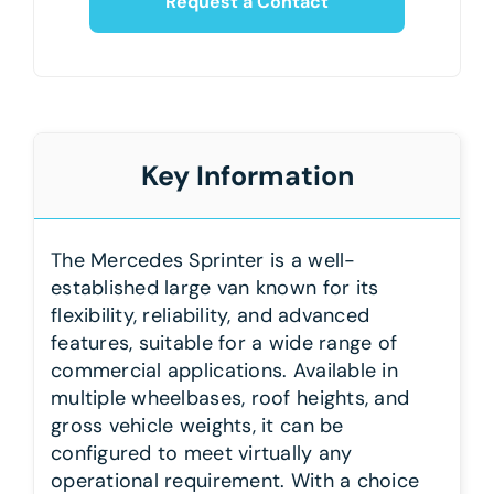
Request a Contact
Key Information
The Mercedes Sprinter is a well-
established large van known for its
flexibility, reliability, and advanced
features, suitable for a wide range of
commercial applications. Available in
multiple wheelbases, roof heights, and
gross vehicle weights, it can be
configured to meet virtually any
operational requirement. With a choice