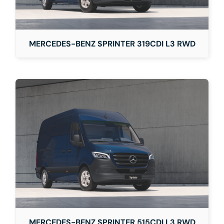
MERCEDES-BENZ SPRINTER 319CDI L3 RWD
MERCEDES-BENZ SPRINTER 515CDI L3 RWD