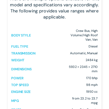
model and specifications vary accordingly.
The following provides value ranges where
applicable.
Crew Bus, High
BODY STYLE
Volume/High Roof
Van, Van
FUEL TYPE
Diesel
TRANSMISSION
Automatic, Manual
WEIGHT
2484 kg
5932 × 2345 × 2710
DIMENSIONS
mm
POWER
170 bhp
TOP SPEED
98 mph
ENGINE SIZE
1950 cc
from 23.2 to 23.7
MPG
mpg