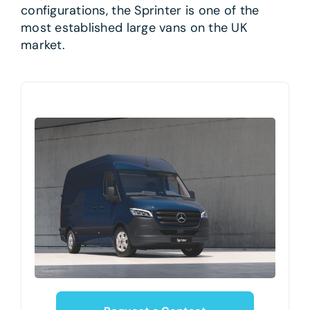
configurations, the Sprinter is one of the
most established large vans on the UK
market.