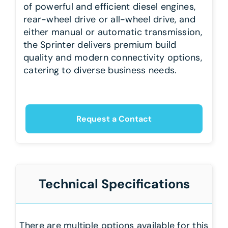
of powerful and efficient diesel engines,
rear-wheel drive or all-wheel drive, and
either manual or automatic transmission,
the Sprinter delivers premium build
quality and modern connectivity options,
catering to diverse business needs.
Request a Contact
Technical Specifications
There are multiple options available for this