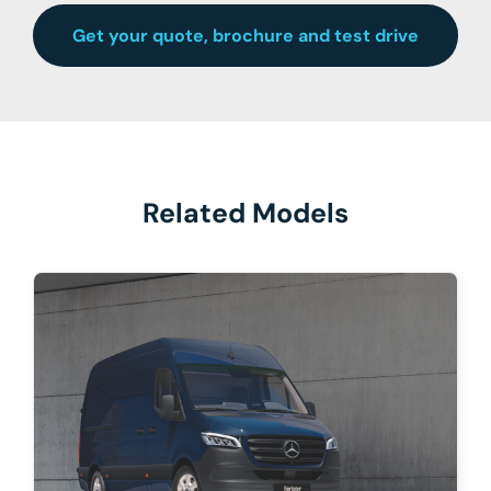
Get your quote, brochure and test drive
Related Models