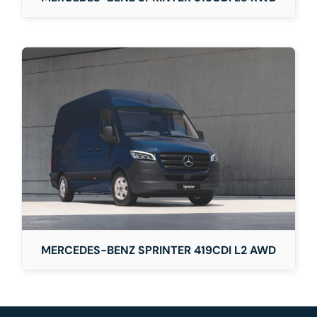
MERCEDES-BENZ SPRINTER 419CDI L2 AWD