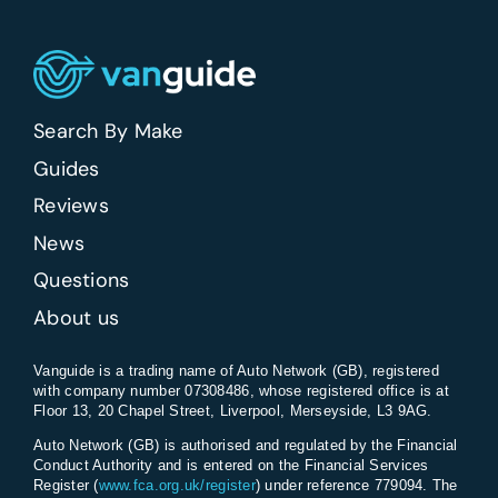
Search By Make
Guides
Reviews
News
Questions
About us
Vanguide is a trading name of Auto Network (GB), registered
with company number 07308486, whose registered office is at
Floor 13, 20 Chapel Street, Liverpool, Merseyside, L3 9AG.
Auto Network (GB) is authorised and regulated by the Financial
Conduct Authority and is entered on the Financial Services
Register (
www.fca.org.uk/register
) under reference 779094. The