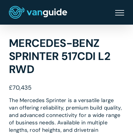
Skip
to
content
MERCEDES-BENZ
SPRINTER 517CDI L2
RWD
£
70,435
The Mercedes Sprinter is a versatile large
van offering reliability, premium build quality,
and advanced connectivity for a wide range
of business needs. Available in multiple
lengths, roof heights, and drivetrain