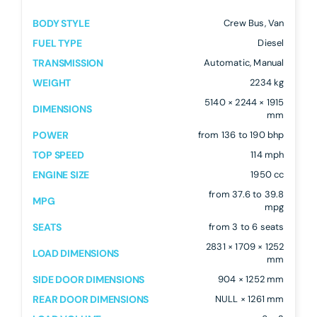
BODY STYLE
Crew Bus, Van
FUEL TYPE
Diesel
TRANSMISSION
Automatic, Manual
WEIGHT
2234 kg
5140 × 2244 × 1915
DIMENSIONS
mm
POWER
from 136 to 190 bhp
TOP SPEED
114 mph
ENGINE SIZE
1950 cc
from 37.6 to 39.8
MPG
mpg
SEATS
from 3 to 6 seats
2831 × 1709 × 1252
LOAD DIMENSIONS
mm
SIDE DOOR DIMENSIONS
904 × 1252 mm
REAR DOOR DIMENSIONS
NULL × 1261 mm