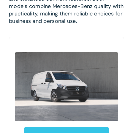
models combine Mercedes-Benz quality with
practicality, making them reliable choices for
business and personal use.