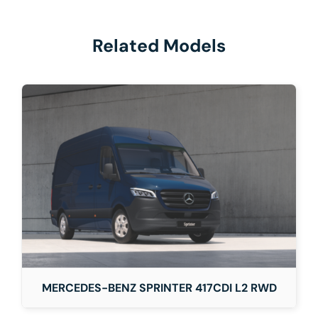
Related Models
MERCEDES-BENZ SPRINTER 417CDI L2 RWD