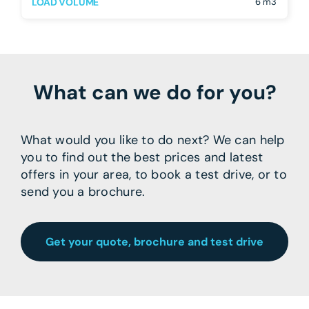
LOAD VOLUME
6 m3
What can we do for you?
What would you like to do next? We can help
you to find out the best prices and latest
offers in your area, to book a test drive, or to
send you a brochure.
Get your quote, brochure and test drive