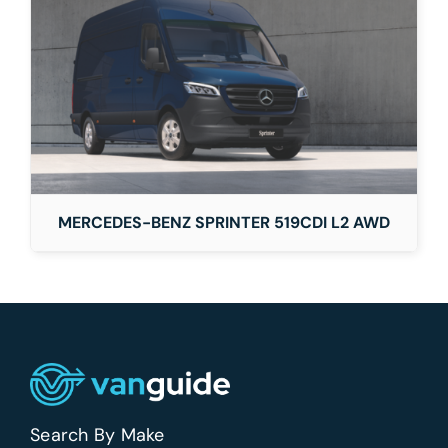
MERCEDES-BENZ SPRINTER 519CDI L2 AWD
Search By Make