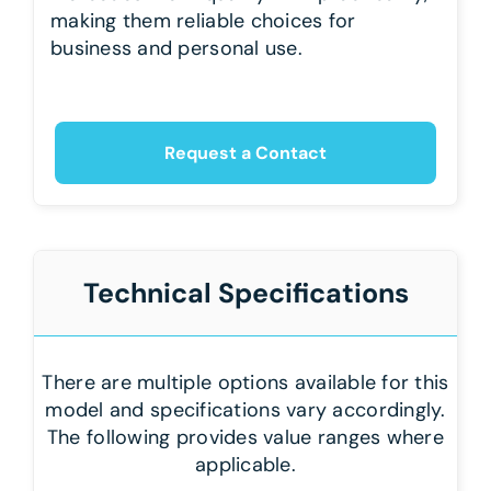
making them reliable choices for
business and personal use.
Request a Contact
Technical Specifications
There are multiple options available for this
model and specifications vary accordingly.
The following provides value ranges where
applicable.