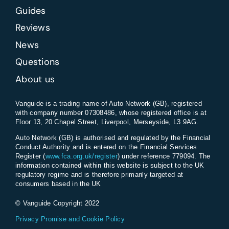
Guides
Reviews
News
Questions
About us
Vanguide is a trading name of Auto Network (GB), registered
with company number 07308486, whose registered office is at
Floor 13, 20 Chapel Street, Liverpool, Merseyside, L3 9AG.
Auto Network (GB) is authorised and regulated by the Financial
Conduct Authority and is entered on the Financial Services
Register (
www.fca.org.uk/register
) under reference 779094. The
information contained within this website is subject to the UK
regulatory regime and is therefore primarily targeted at
consumers based in the UK
© Vanguide Copyright 2022
Privacy Promise and Cookie Policy