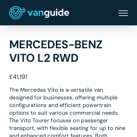
Skip
to
content
MERCEDES-BENZ
VITO L2 RWD
£
41,191
The Mercedes Vito is a versatile van
designed for businesses, offering multiple
configurations and efficient powertrain
options to suit various commercial needs.
The Vito Tourer focuses on passenger
transport, with flexible seating for up to nine
and enhanced comfort features. Both