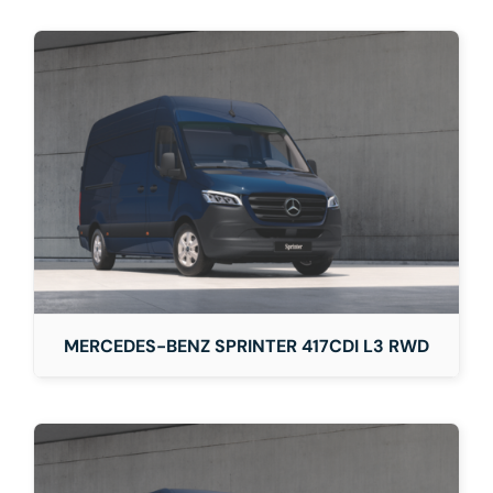
MERCEDES-BENZ SPRINTER 417CDI L3 RWD