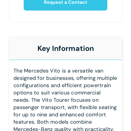
Request a Contact
Key Information
The Mercedes Vito is a versatile van
designed for businesses, offering multiple
configurations and efficient powertrain
options to suit various commercial
needs. The Vito Tourer focuses on
passenger transport, with flexible seating
for up to nine and enhanced comfort
features. Both models combine
Mercedes-Benz quality with practicality,