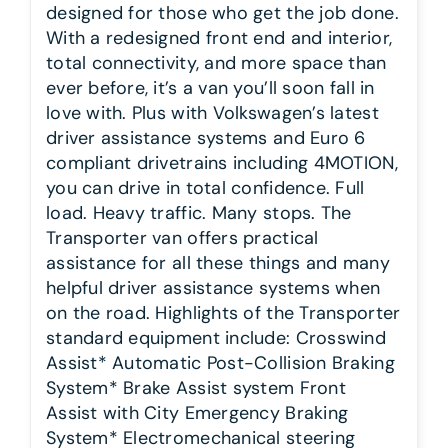
designed for those who get the job done.
With a redesigned front end and interior,
total connectivity, and more space than
ever before, it’s a van you’ll soon fall in
love with. Plus with Volkswagen’s latest
driver assistance systems and Euro 6
compliant drivetrains including 4MOTION,
you can drive in total confidence. Full
load. Heavy traffic. Many stops. The
Transporter van offers practical
assistance for all these things and many
helpful driver assistance systems when
on the road. Highlights of the Transporter
standard equipment include: Crosswind
Assist* Automatic Post-Collision Braking
System* Brake Assist system Front
Assist with City Emergency Braking
System* Electromechanical steering