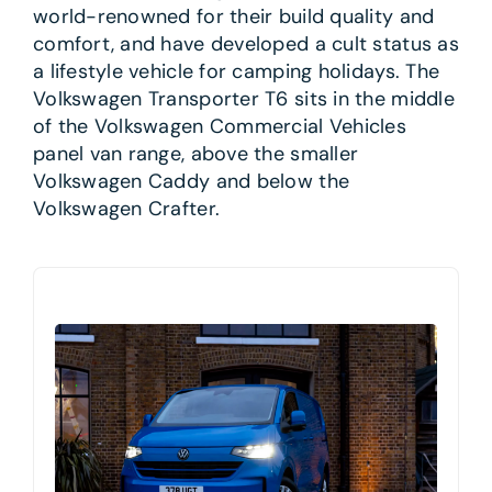
world-renowned for their build quality and
comfort, and have developed a cult status as
a lifestyle vehicle for camping holidays. The
Volkswagen Transporter T6 sits in the middle
of the Volkswagen Commercial Vehicles
panel van range, above the smaller
Volkswagen Caddy and below the
Volkswagen Crafter.