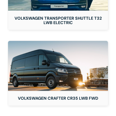
VOLKSWAGEN TRANSPORTER SHUTTLE T32
LWB ELECTRIC
VOLKSWAGEN CRAFTER CR35 LWB FWD