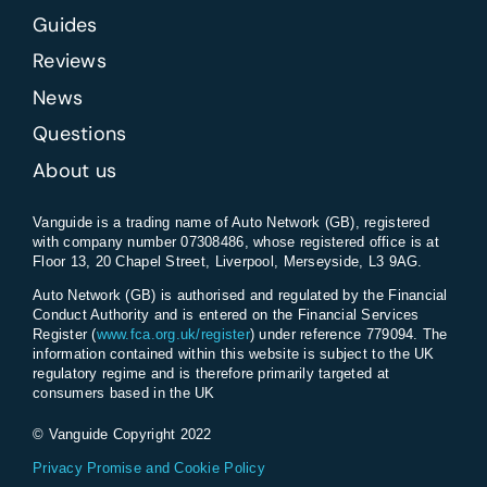
Guides
Reviews
News
Questions
About us
Vanguide is a trading name of Auto Network (GB), registered
with company number 07308486, whose registered office is at
Floor 13, 20 Chapel Street, Liverpool, Merseyside, L3 9AG.
Auto Network (GB) is authorised and regulated by the Financial
Conduct Authority and is entered on the Financial Services
Register (
www.fca.org.uk/register
) under reference 779094. The
information contained within this website is subject to the UK
regulatory regime and is therefore primarily targeted at
consumers based in the UK
© Vanguide Copyright 2022
Privacy Promise and Cookie Policy