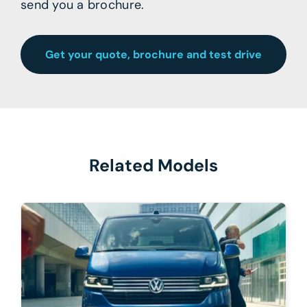
send you a brochure.
Get your quote, brochure and test drive
Related Models