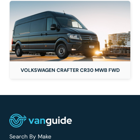
VOLKSWAGEN CRAFTER CR30 MWB FWD
Search By Make