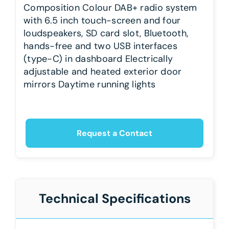
Composition Colour DAB+ radio system
with 6.5 inch touch-screen and four
loudspeakers, SD card slot, Bluetooth,
hands-free and two USB interfaces
(type-C) in dashboard Electrically
adjustable and heated exterior door
mirrors Daytime running lights
Request a Contact
Technical Specifications