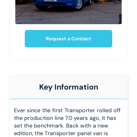
Request a Contact
Key Information
Ever since the first Transporter rolled off
the production line 70 years ago, it has
set the benchmark. Back with a new
edition, the Transporter panel van is