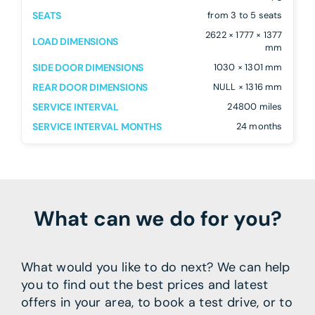
SEATS
from 3 to 5 seats
2622 × 1777 × 1377
LOAD DIMENSIONS
mm
SIDE DOOR DIMENSIONS
1030 × 1301 mm
REAR DOOR DIMENSIONS
NULL × 1316 mm
SERVICE INTERVAL
24800 miles
SERVICE INTERVAL MONTHS
24 months
What can we do for you?
What would you like to do next? We can help
you to find out the best prices and latest
offers in your area, to book a test drive, or to