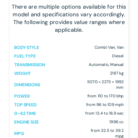
There are multiple options available for this
model and specifications vary accordingly.
The following provides value ranges where
applicable.
BODY STYLE
Combi Van, Van
FUEL TYPE
Diesel
TRANSMISSION
Automatic, Manual
WEIGHT
2187 kg
5070 × 2275 × 1992
DIMENSIONS
mm
POWER
from 110 to 170 bhp
TOP SPEED
from 96 to 109 mph
0–62 TIME
from 13.4 to 16.9 sec
ENGINE SIZE
1996 cc
from 32.5 to 39.2
MPG
mpg