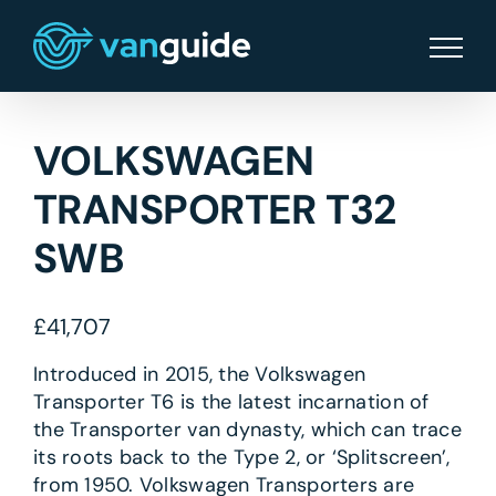
Skip
to
content
VOLKSWAGEN
TRANSPORTER T32
SWB
£
41,707
Introduced in 2015, the Volkswagen
Transporter T6 is the latest incarnation of
the Transporter van dynasty, which can trace
its roots back to the Type 2, or ‘Splitscreen’,
from 1950. Volkswagen Transporters are