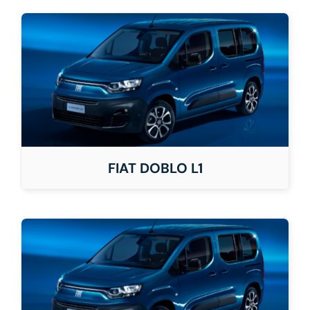
FIAT DOBLO L1