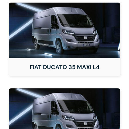
FIAT DUCATO 35 MAXI L4