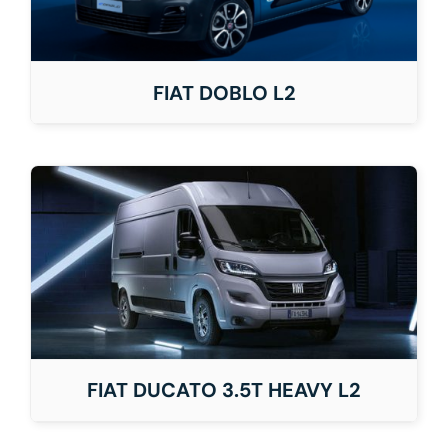
FIAT DOBLO L2
FIAT DUCATO 3.5T HEAVY L2