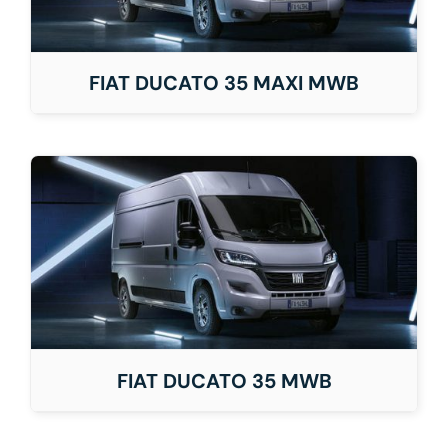
FIAT DUCATO 35 MAXI MWB
FIAT DUCATO 35 MWB