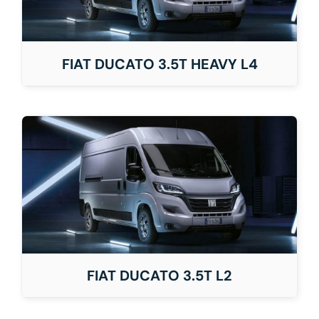
FIAT DUCATO 3.5T HEAVY L4
FIAT DUCATO 3.5T L2