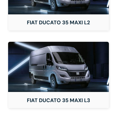
FIAT DUCATO 35 MAXI L2
FIAT DUCATO 35 MAXI L3