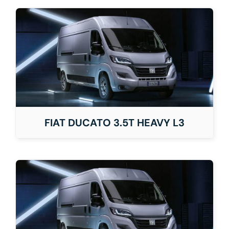
FIAT DUCATO 3.5T HEAVY L3