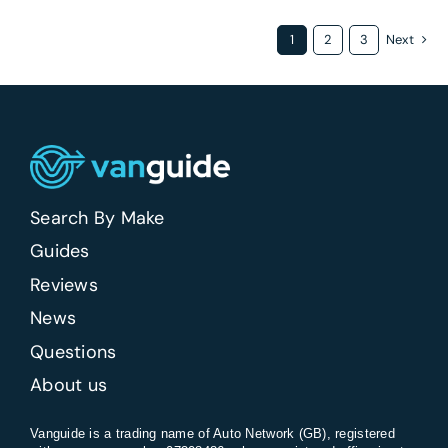
1
2
3
Next
Search By Make
Guides
Reviews
News
Questions
About us
Vanguide is a trading name of Auto Network (GB), registered