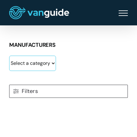
Skip
to
content
MANUFACTURERS
Filters