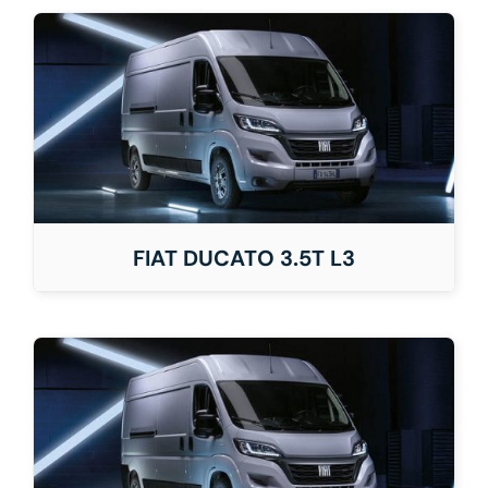
FIAT DUCATO 3.5T L3