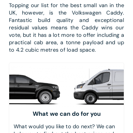
Topping our list for the best small van in the
UK, however, is the Volkswagen Caddy.
Fantastic build quality and exceptional
residual values means the Caddy wins our
vote, but it has a lot more to offer including a
practical cab area, a tonne payload and up
to 4.2 cubic metres of load space.
What we can do for you
What would you like to do next? We can