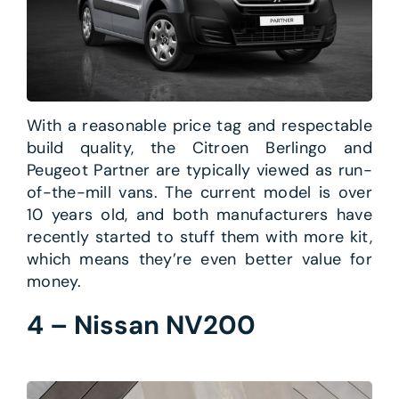
With a reasonable price tag and respectable
build quality, the Citroen Berlingo and
Peugeot Partner are typically viewed as run-
of-the-mill vans. The current model is over
10 years old, and both manufacturers have
recently started to stuff them with more kit,
which means they’re even better value for
money.
4 – Nissan NV200