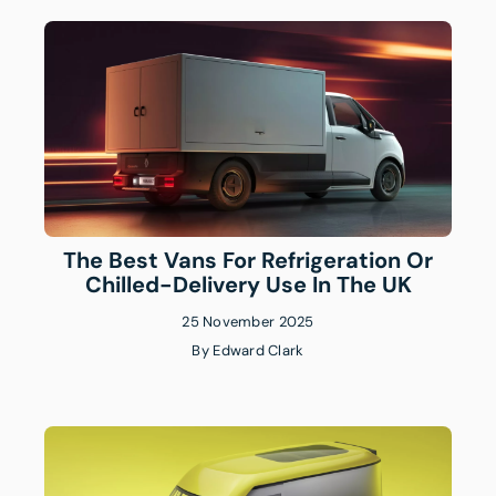
The Best Vans For Refrigeration Or
Chilled-Delivery Use In The UK
25 November 2025
By
Edward Clark