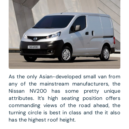
As the only Asian-developed small van from
any of the mainstream manufacturers, the
Nissan NV200 has some pretty unique
attributes. It’s high seating position offers
commanding views of the road ahead, the
turning circle is best in class and the it also
has the highest roof height.