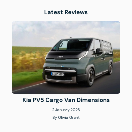
Latest Reviews
Kia PV5 Cargo Van Dimensions
2 January 2026
By
Olivia Grant