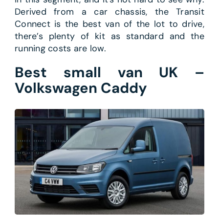
Derived from a car chassis, the Transit
Connect is the best van of the lot to drive,
there’s plenty of kit as standard and the
running costs are low.
Best small van UK –
Volkswagen Caddy