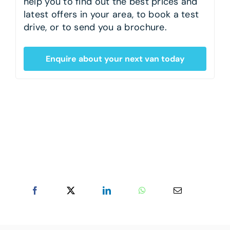
help you to find out the best prices and
latest offers in your area, to book a test
drive, or to send you a brochure.
Enquire about your next van today