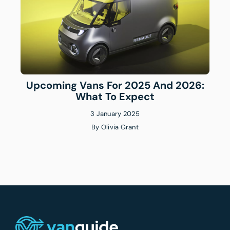
Upcoming Vans For 2025 And 2026:
What To Expect
3 January 2025
By
Olivia Grant