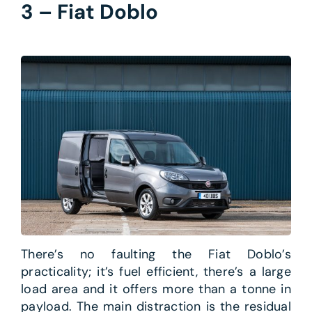
3 – Fiat Doblo
There’s no faulting the Fiat Doblo’s
practicality; it’s fuel efficient, there’s a large
load area and it offers more than a tonne in
payload. The main distraction is the residual