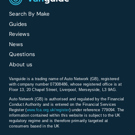
Search By Make
Guides
Reviews
News
Questions
About us
Vanguide is a trading name of Auto Network (GB), registered
with company number 07308486, whose registered office is at
Floor 13, 20 Chapel Street, Liverpool, Merseyside, L3 9AG.
Auto Network (GB) is authorised and regulated by the Financial
Conduct Authority and is entered on the Financial Services
Register (
www.fca.org.uk/register
) under reference 779094. The
information contained within this website is subject to the UK
regulatory regime and is therefore primarily targeted at
consumers based in the UK