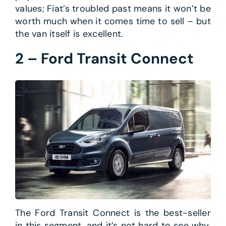
values; Fiat’s troubled past means it won’t be
worth much when it comes time to sell – but
the van itself is excellent.
2 – Ford Transit Connect
The Ford Transit Connect is the best-seller
in this segment, and it’s not hard to see why.