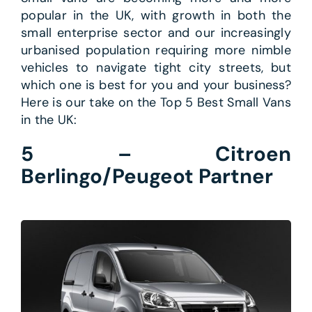
popular in the UK, with growth in both the
small enterprise sector and our increasingly
urbanised population requiring more nimble
vehicles to navigate tight city streets, but
which one is best for you and your business?
Here is our take on the Top 5 Best Small Vans
in the UK:
5 – Citroen
Berlingo/Peugeot Partner