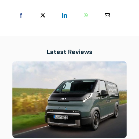
Latest Reviews