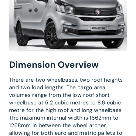
Dimension Overview
There are two wheelbases, two roof heights
and two load lengths. The cargo area
volumes range from the low roof short
wheelbase at 5.2 cubic metres to 8.6 cubic
metre for the high roof and long wheelbase.
The maximum internal width is 1662mm to
1268mm in between the wheel arches,
allowing for both euro and metric pallets to