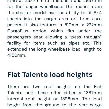
start at 2537mm for the short and 2937mm
for the longer wheelbase. This means even
the shorter model has the ability to fit 8×4
sheets into the cargo area or three euro
pallets. It also features a 510mm x 222mm
CargoPlus option which fits under the
passengers seat allowing a “pass through”
facility for items such as pipes etc. This
extended the long wheelbase load length to
4150mm.
Fiat Talento load heights
There are two roof heights on the Fiat
Talento and these offer either a 1387mm
internal roof height or 1898mm. The load
height from the ground to the rear cargo