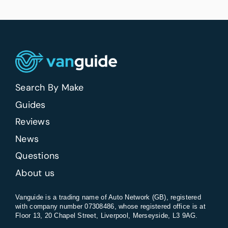
Search By Make
Guides
Reviews
News
Questions
About us
Vanguide is a trading name of Auto Network (GB), registered
with company number 07308486, whose registered office is at
Floor 13, 20 Chapel Street, Liverpool, Merseyside, L3 9AG.