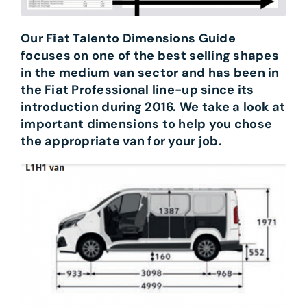
Our Fiat Talento Dimensions Guide
focuses on one of the best selling shapes
in the medium van sector and has been in
the Fiat Professional line-up since its
introduction during 2016. We take a look at
important dimensions to help you chose
the appropriate van for your job.