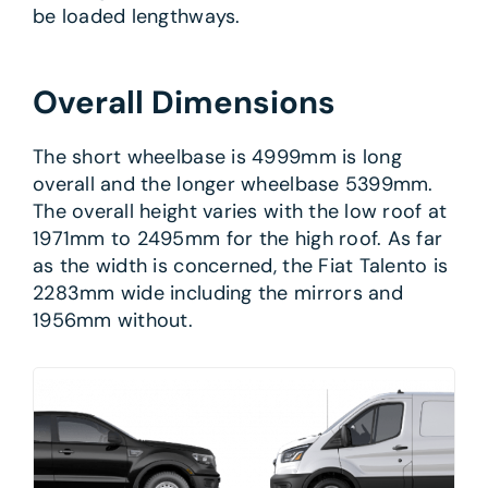
be loaded lengthways.
Overall Dimensions
The short wheelbase is 4999mm is long
overall and the longer wheelbase 5399mm.
The overall height varies with the low roof at
1971mm to 2495mm for the high roof. As far
as the width is concerned, the Fiat Talento is
2283mm wide including the mirrors and
1956mm without.