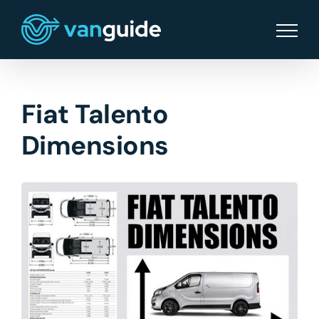
Skip
to
content
Fiat Talento
Dimensions