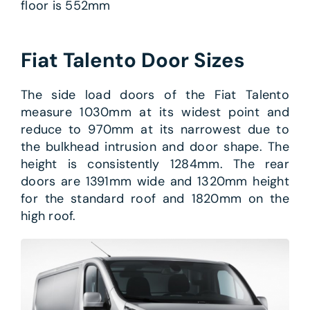
floor is 552mm
Fiat Talento Door Sizes
The side load doors of the Fiat Talento
measure 1030mm at its widest point and
reduce to 970mm at its narrowest due to
the bulkhead intrusion and door shape. The
height is consistently 1284mm. The rear
doors are 1391mm wide and 1320mm height
for the standard roof and 1820mm on the
high roof.