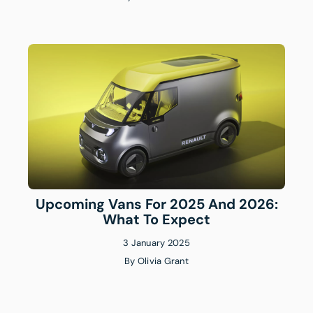
Upcoming Vans For 2025 And 2026:
What To Expect
3 January 2025
By
Olivia Grant