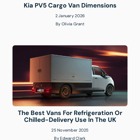
Kia PV5 Cargo Van Dimensions
2 January 2026
By
Olivia Grant
The Best Vans For Refrigeration Or
Chilled-Delivery Use In The UK
25 November 2025
By
Edward Clark