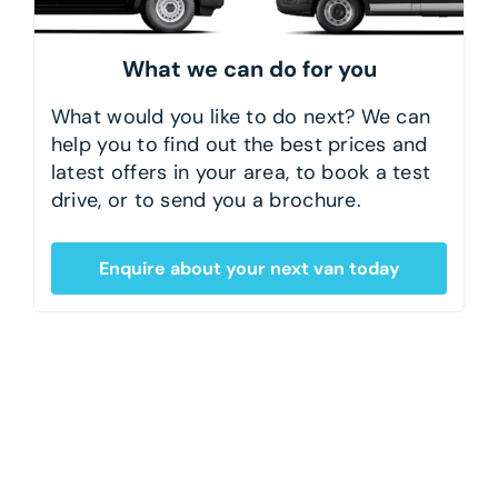
What we can do for you
What would you like to do next? We can
help you to find out the best prices and
latest offers in your area, to book a test
drive, or to send you a brochure.
Enquire about your next van today