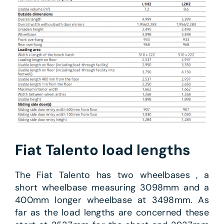
Fiat Talento load lengths
The Fiat Talento has two wheelbases , a
short wheelbase measuring 3098mm and a
400mm longer wheelbase at 3498mm. As
far as the load lengths are concerned these