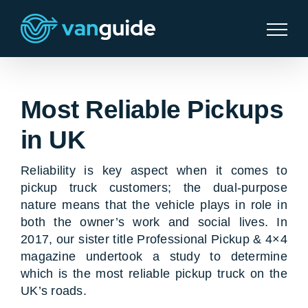
Skip
to
content
Most Reliable Pickups
in UK
Reliability is key aspect when it comes to
pickup truck customers; the dual-purpose
nature means that the vehicle plays in role in
both the owner’s work and social lives. In
2017, our sister title Professional Pickup & 4×4
magazine undertook a study to determine
which is the most reliable pickup truck on the
UK’s roads.