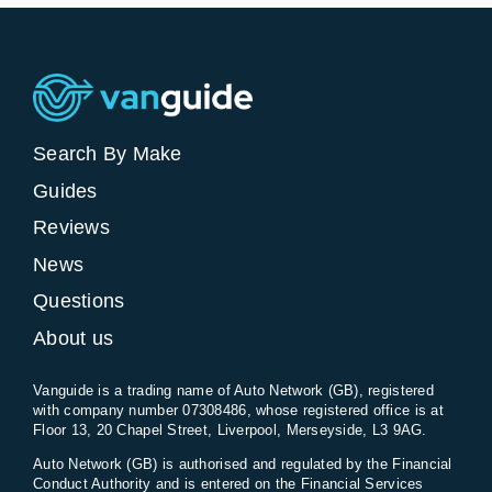
Search By Make
Guides
Reviews
News
Questions
About us
Vanguide is a trading name of Auto Network (GB), registered
with company number 07308486, whose registered office is at
Floor 13, 20 Chapel Street, Liverpool, Merseyside, L3 9AG.
Auto Network (GB) is authorised and regulated by the Financial
Conduct Authority and is entered on the Financial Services