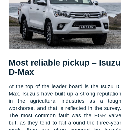
Most reliable pickup – Isuzu
D-Max
At the top of the leader board is the Isuzu D-
Max. Isuzu’s have built up a strong reputation
in the agricultural industries as a tough
workhorse, and that is reflected in the survey.
The most common fault was the EGR valve
but, as they tend to fail around the three-year
mark, they are often covered by Isuzu’s