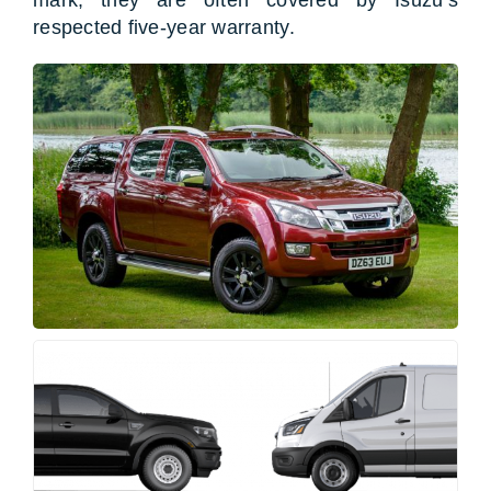
respected five-year warranty.