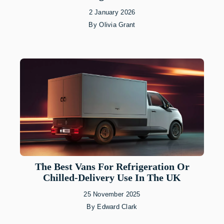
2 January 2026
By
Olivia Grant
The Best Vans For Refrigeration Or
Chilled-Delivery Use In The UK
25 November 2025
By
Edward Clark