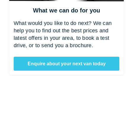
What we can do for you
What would you like to do next? We can
help you to find out the best prices and
latest offers in your area, to book a test
drive, or to send you a brochure.
Enquire about your next van today