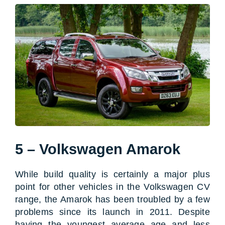
5 – Volkswagen Amarok
While build quality is certainly a major plus
point for other vehicles in the Volkswagen CV
range, the Amarok has been troubled by a few
problems since its launch in 2011. Despite
having the youngest average age and less