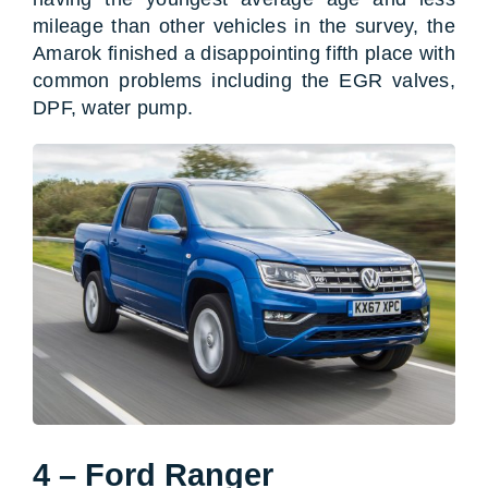
mileage than other vehicles in the survey, the
Amarok finished a disappointing fifth place with
common problems including the EGR valves,
DPF, water pump.
4 – Ford Ranger