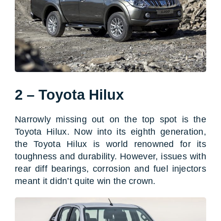
2 – Toyota Hilux
Narrowly missing out on the top spot is the
Toyota Hilux. Now into its eighth generation,
the Toyota Hilux is world renowned for its
toughness and durability. However, issues with
rear diff bearings, corrosion and fuel injectors
meant it didn’t quite win the crown.