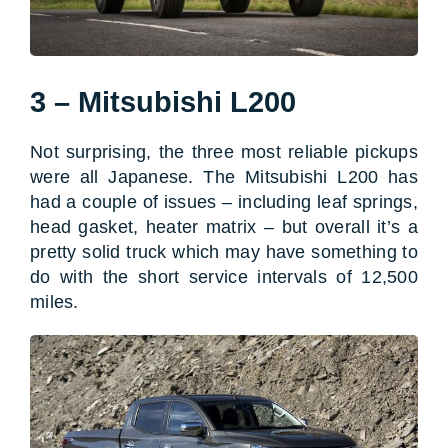
3 – Mitsubishi L200
Not surprising, the three most reliable pickups
were all Japanese. The Mitsubishi L200 has
had a couple of issues – including leaf springs,
head gasket, heater matrix – but overall it’s a
pretty solid truck which may have something to
do with the short service intervals of 12,500
miles.