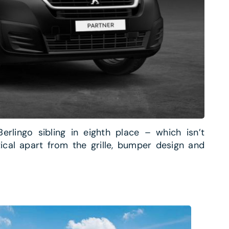
erlingo sibling in eighth place – which isn’t
tical apart from the grille, bumper design and