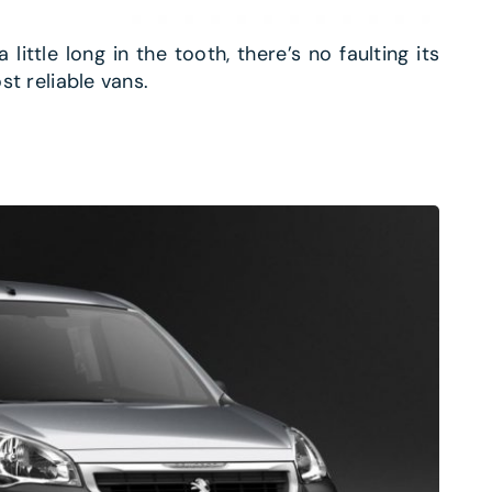
ittle long in the tooth, there’s no faulting its
st reliable vans.