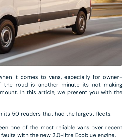
 when it comes to vans, especially for owner-
ff the road is another minute its not making
mount. In this article, we present you with the
its 50 readers that had the largest fleets.
een one of the most reliable vans over recent
faults with the new 2.0-litre Ecoblue engine.