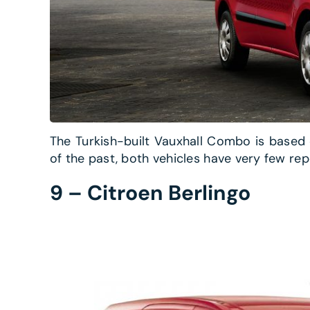
The Turkish-built Vauxhall Combo is based 
of the past, both vehicles have very few rep
9 – Citroen Berlingo