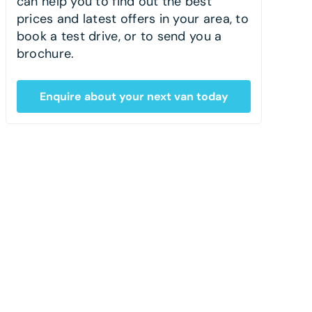
can help you to find out the best
prices and latest offers in your area, to
book a test drive, or to send you a
brochure.
Enquire about your next van today