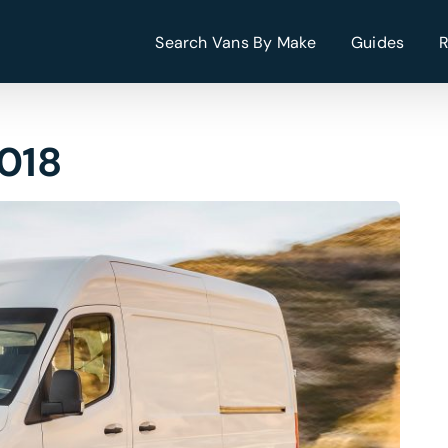
Search Vans By Make
Guides
2018