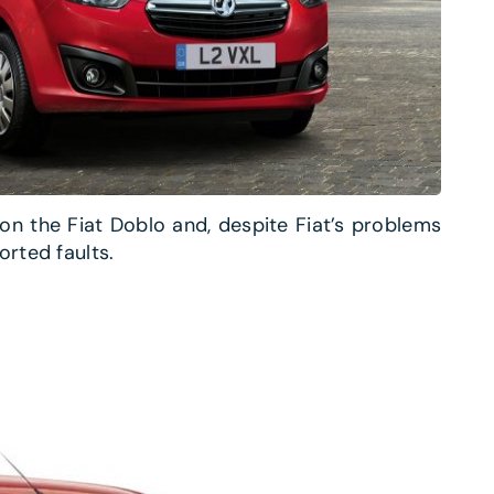
on the Fiat Doblo and, despite Fiat’s problems
orted faults.