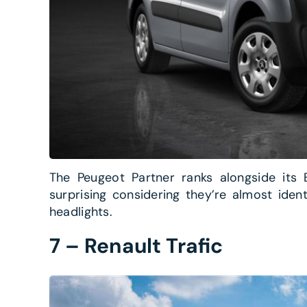
The Peugeot Partner ranks alongside its B
surprising considering they’re almost iden
headlights.
7 – Renault Trafic