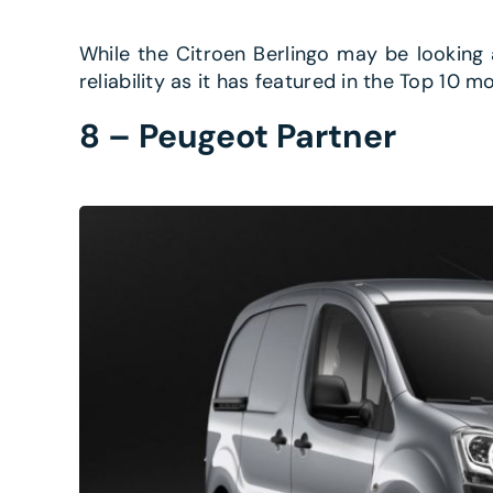
While the Citroen Berlingo may be looking a l
reliability as it has featured in the Top 10 mo
8 – Peugeot Partner