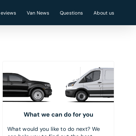
Reviews
Van News
Questions
About us
What we can do for you
What would you like to do next? We