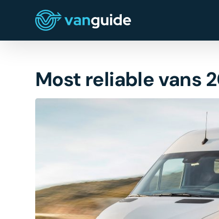
Skip
to
content
Most reliable vans 