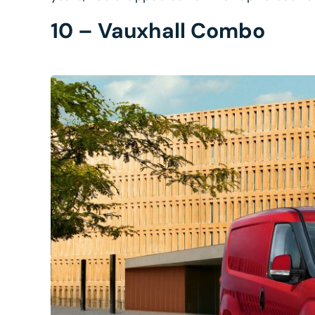
10 – Vauxhall Combo