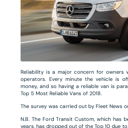
Reliability is a major concern for owners
operators. Every minute the vehicle is o
money, and so having a reliable van is para
Top 5 Most Reliable Vans of 2018.
The survey was carried out by Fleet News on 
N.B. The Ford Transit Custom, which has b
years, has dropped out of the Top 10 due to 