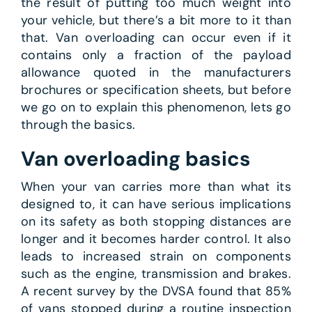
the result of putting too much weight into
your vehicle, but there’s a bit more to it than
that. Van overloading can occur even if it
contains only a fraction of the payload
allowance quoted in the manufacturers
brochures or specification sheets, but before
we go on to explain this phenomenon, lets go
through the basics.
Van overloading basics
When your van carries more than what its
designed to, it can have serious implications
on its safety as both stopping distances are
longer and it becomes harder control. It also
leads to increased strain on components
such as the engine, transmission and brakes.
A recent survey by the DVSA found that 85%
of vans stopped during a routine inspection