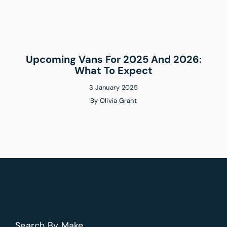
Upcoming Vans For 2025 And 2026:
What To Expect
3 January 2025
By
Olivia Grant
Search By Make