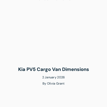
Kia PV5 Cargo Van Dimensions
2 January 2026
By
Olivia Grant