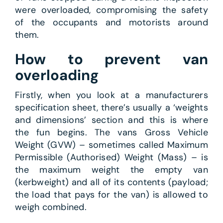
were overloaded, compromising the safety
of the occupants and motorists around
them.
How to prevent van
overloading
Firstly, when you look at a manufacturers
specification sheet, there’s usually a ‘weights
and dimensions’ section and this is where
the fun begins. The vans Gross Vehicle
Weight (GVW) – sometimes called Maximum
Permissible (Authorised) Weight (Mass) – is
the maximum weight the empty van
(kerbweight) and all of its contents (payload;
the load that pays for the van) is allowed to
weigh combined.