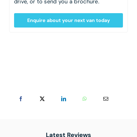
drive, or to send you a brochure.
Enquire about your next van today
Latest Reviews