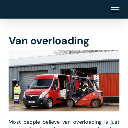
Skip
to
content
Van overloading
Most people believe van overloading is just