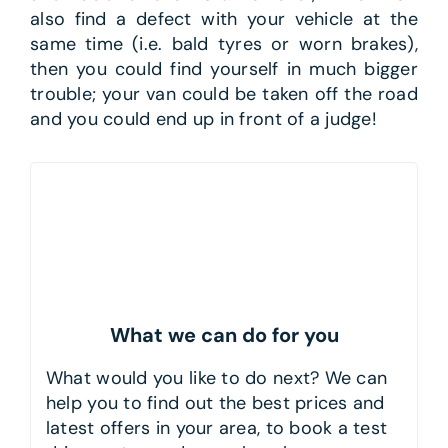
also find a defect with your vehicle at the
same time (i.e. bald tyres or worn brakes),
then you could find yourself in much bigger
trouble; your van could be taken off the road
and you could end up in front of a judge!
What we can do for you
What would you like to do next? We can
help you to find out the best prices and
latest offers in your area, to book a test