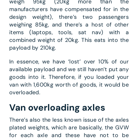
weigh 95kg (20kg more than the
manufacturers have compensated for in the
design weight), there’s two passengers
weighing 85kg, and there’s a host of other
items (laptops, tools, sat nav) with a
combined weight of 20kg. This eats into the
payload by 210kg.
In essence, we have ‘lost’ over 10% of our
available payload and we still haven’t put any
goods into it. Therefore, if you loaded your
van with 1,600kg worth of goods, it would be
overloaded.
Van overloading axles
There’s also the less known issue of the axles
plated weights, which are basically, the GVW
for each axle and these have not to be