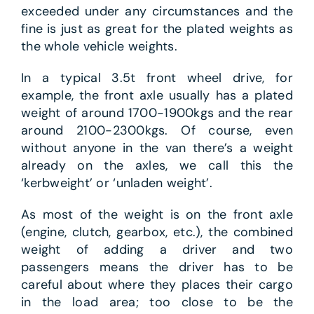
exceeded under any circumstances and the
fine is just as great for the plated weights as
the whole vehicle weights.
In a typical 3.5t front wheel drive, for
example, the front axle usually has a plated
weight of around 1700-1900kgs and the rear
around 2100-2300kgs. Of course, even
without anyone in the van there’s a weight
already on the axles, we call this the
‘kerbweight’ or ‘unladen weight’.
As most of the weight is on the front axle
(engine, clutch, gearbox, etc.), the combined
weight of adding a driver and two
passengers means the driver has to be
careful about where they places their cargo
in the load area; too close to be the