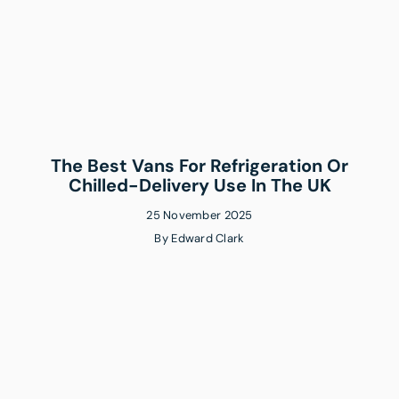
The Best Vans For Refrigeration Or
Chilled-Delivery Use In The UK
25 November 2025
By
Edward Clark