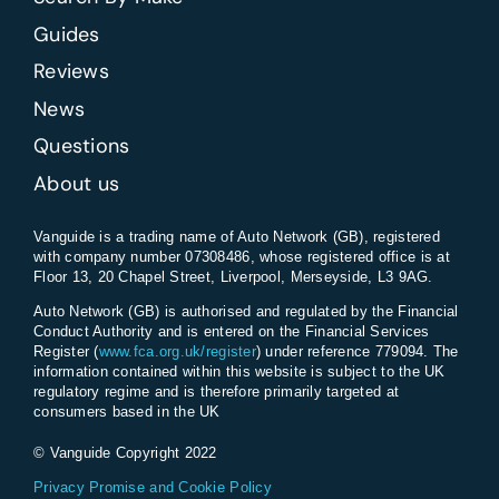
Guides
Reviews
News
Questions
About us
Vanguide is a trading name of Auto Network (GB), registered
with company number 07308486, whose registered office is at
Floor 13, 20 Chapel Street, Liverpool, Merseyside, L3 9AG.
Auto Network (GB) is authorised and regulated by the Financial
Conduct Authority and is entered on the Financial Services
Register (
www.fca.org.uk/register
) under reference 779094. The
information contained within this website is subject to the UK
regulatory regime and is therefore primarily targeted at
consumers based in the UK
© Vanguide Copyright 2022
Privacy Promise and Cookie Policy