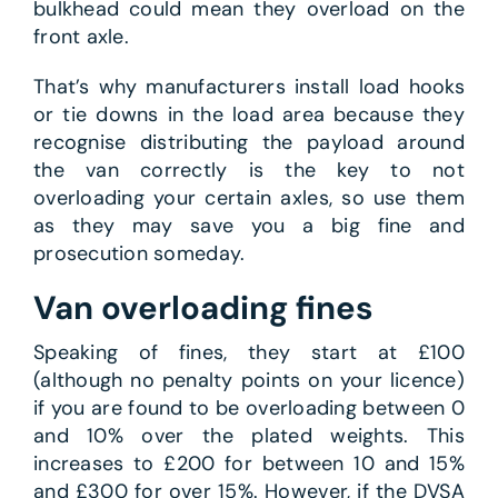
bulkhead could mean they overload on the
front axle.
That’s why manufacturers install load hooks
or tie downs in the load area because they
recognise distributing the payload around
the van correctly is the key to not
overloading your certain axles, so use them
as they may save you a big fine and
prosecution someday.
Van overloading fines
Speaking of fines, they start at £100
(although no penalty points on your licence)
if you are found to be overloading between 0
and 10% over the plated weights. This
increases to £200 for between 10 and 15%
and £300 for over 15%. However, if the DVSA