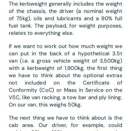
The kerbweight generally includes the weight
of the chassis, the driver (a nominal weight
of 75kg), oils and lubricants and a 90% full
fuel tank. The payload, for weight purposes,
relates to everything else.
If we want to work out how much weight we
can put in the back of a hypothetical 3.5t
van (i.e. a gross vehicle weight of 3,500kg)
with a kerbweight of 1,900kg, the first thing
we have to think about the optional extras
not included on the Certificate of
Conformity (CoC) or Mass in Service on the
V5C, like van racking, a tow bar and ply lining.
On our van, this weighs 50kg.
The next thing we have to think about is the
cab area. Our driver, for example, could