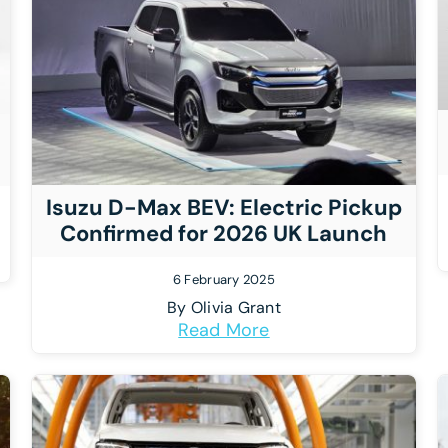
Isuzu D-Max BEV: Electric Pickup
Confirmed for 2026 UK Launch
6 February 2025
By
Olivia Grant
Read More