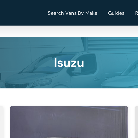
Search Vans By Make
Guides
Isuzu