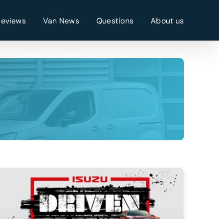
Reviews
Van News
Questions
About us