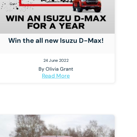
Win the all new Isuzu D-Max!
24 June 2022
By
Olivia Grant
Read More