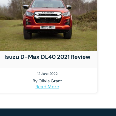
Isuzu D-Max DL40 2021 Review
12 June 2022
By
Olivia Grant
Read More