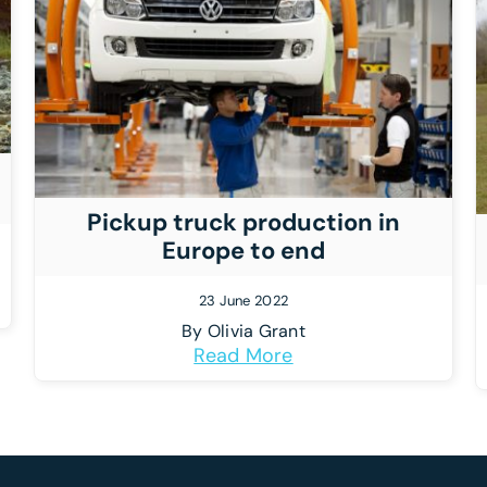
Pickup truck production in
Europe to end
23 June 2022
By
Olivia Grant
Read More