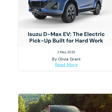
Isuzu D-Max EV: The Electric
Pick-Up Built for Hard Work
2 May 2025
By
Olivia Grant
Read More