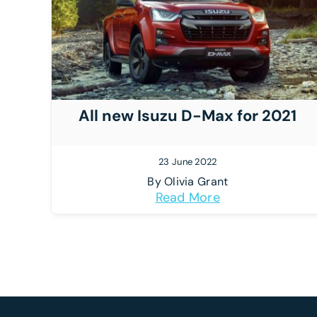
All new Isuzu D-Max for 2021
23 June 2022
By
Olivia Grant
Read More