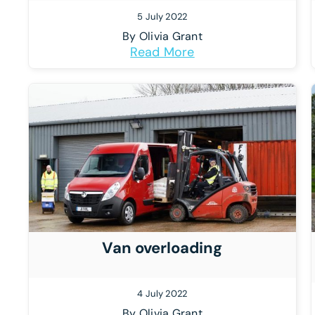
5 July 2022
By
Olivia Grant
Read More
Van overloading
4 July 2022
By
Olivia Grant