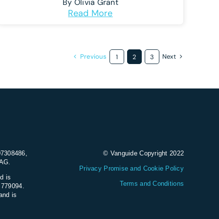
By
Olivia Grant
Read More
Previous
Next
1
2
3
07308486,
© Vanguide Copyright 2022
9AG.
Privacy Promise and Cookie Policy
d is
Terms and Conditions
e 779094.
and is