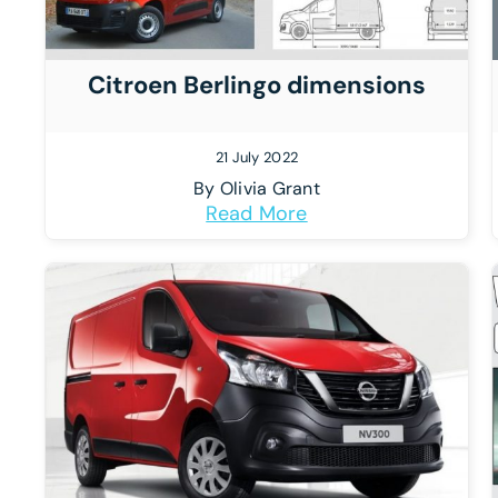
Citroen Berlingo dimensions
21 July 2022
By
Olivia Grant
Read More