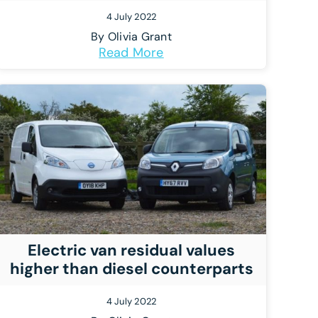
4 July 2022
By
Olivia Grant
Read More
Electric van residual values
higher than diesel counterparts
4 July 2022