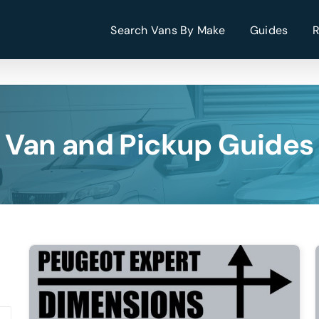
Search Vans By Make
Guides
Van and Pickup Guides