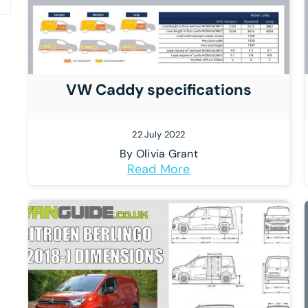
VW Caddy specifications
22 July 2022
By
Olivia Grant
Read More