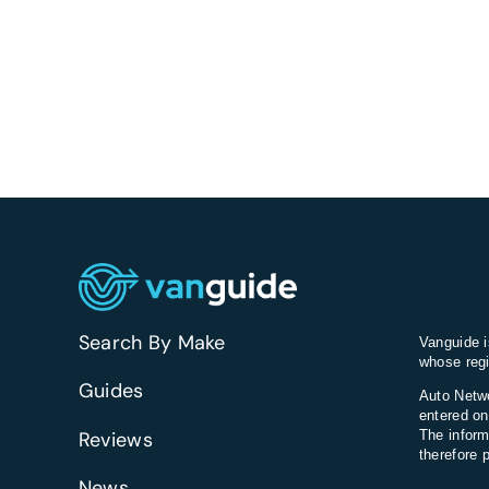
Search By Make
Vanguide i
whose regi
Guides
Auto Netwo
entered on
Reviews
The inform
therefore 
News