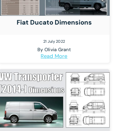
Fiat Ducato Dimensions
21 July 2022
By
Olivia Grant
Read More