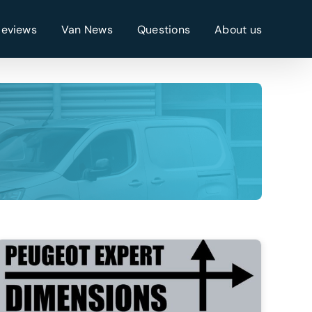
Reviews
Van News
Questions
About us