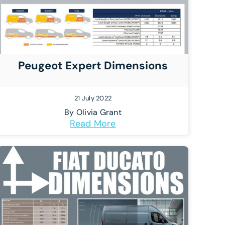
Peugeot Expert Dimensions
21 July 2022
By
Olivia Grant
Read More