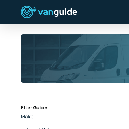
Skip
to
content
Filter Guides
Make