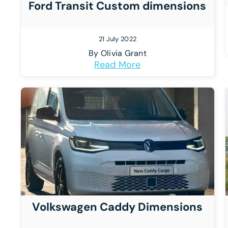
Ford Transit Custom dimensions
21 July 2022
By
Olivia Grant
Read More
Volkswagen Caddy Dimensions