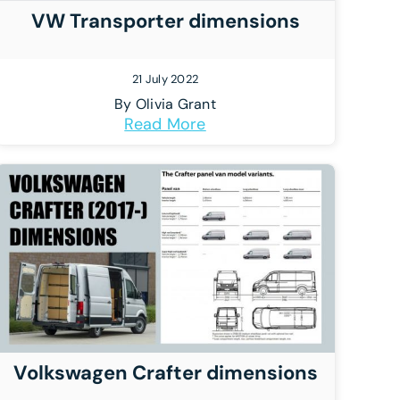
VW Transporter dimensions
21 July 2022
By
Olivia Grant
Read More
Volkswagen Crafter dimensions