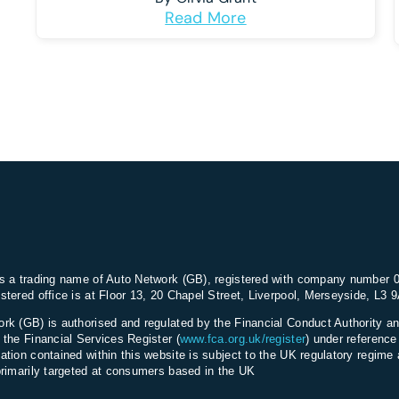
Read More
s a trading name of Auto Network (GB), registered with company number 
stered office is at Floor 13, 20 Chapel Street, Liverpool, Merseyside, L3 
rk (GB) is authorised and regulated by the Financial Conduct Authority an
 the Financial Services Register (
www.fca.org.uk/register
) under referenc
ation contained within this website is subject to the UK regulatory regime 
primarily targeted at consumers based in the UK