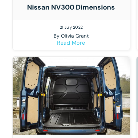
Nissan NV300 Dimensions
21 July 2022
By
Olivia Grant
Read More