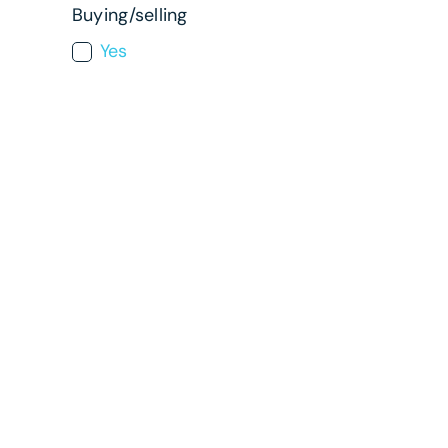
Buying/selling
Yes