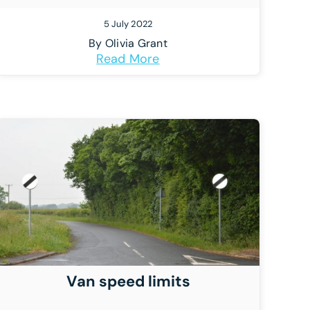
5 July 2022
By
Olivia Grant
Read More
Van speed limits