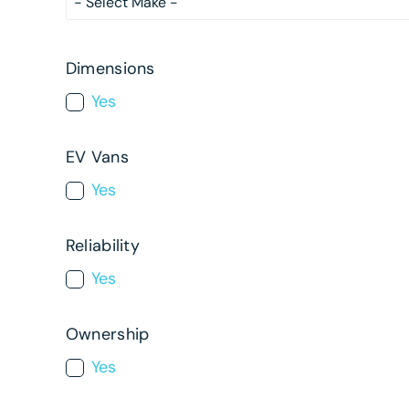
Dimensions
Yes
EV Vans
Yes
Reliability
Yes
Ownership
Yes