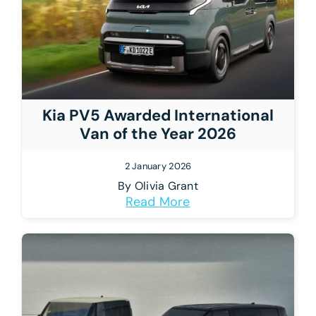
Kia PV5 Awarded International
Van of the Year 2026
2 January 2026
By
Olivia Grant
Read More