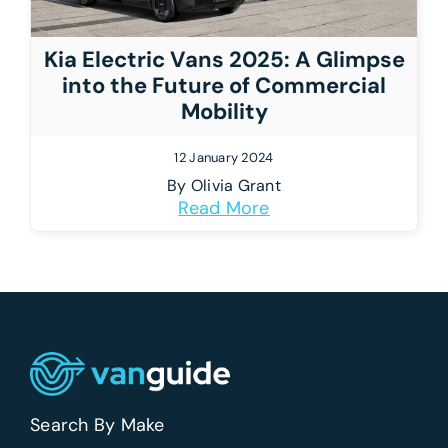
Kia Electric Vans 2025: A Glimpse
into the Future of Commercial
Mobility
12 January 2024
By
Olivia Grant
Read More
Search By Make