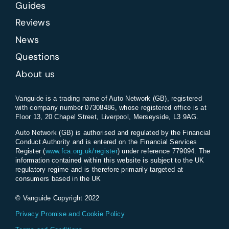
Guides
Reviews
News
Questions
About us
Vanguide is a trading name of Auto Network (GB), registered
with company number 07308486, whose registered office is at
Floor 13, 20 Chapel Street, Liverpool, Merseyside, L3 9AG.
Auto Network (GB) is authorised and regulated by the Financial
Conduct Authority and is entered on the Financial Services
Register (
www.fca.org.uk/register
) under reference 779094. The
information contained within this website is subject to the UK
regulatory regime and is therefore primarily targeted at
consumers based in the UK
© Vanguide Copyright 2022
Privacy Promise and Cookie Policy