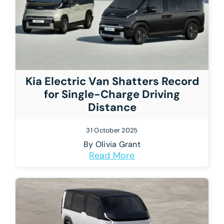
Kia Electric Van Shatters Record
for Single-Charge Driving
Distance
31 October 2025
By
Olivia Grant
Read More