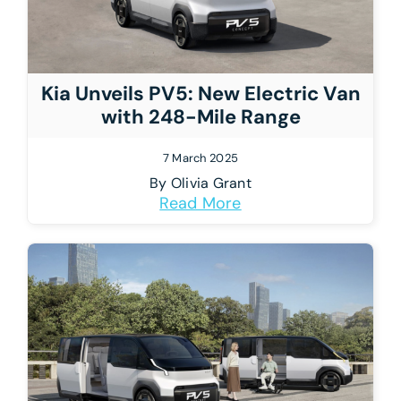
Kia Unveils PV5: New Electric Van
with 248-Mile Range
7 March 2025
By
Olivia Grant
Read More