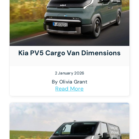
Kia PV5 Cargo Van Dimensions
2 January 2026
By
Olivia Grant
Read More